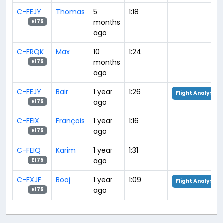
C-FEJY
Thomas
5
1:18
months
E175
ago
C-FRQK
Max
10
1:24
months
E175
ago
C-FEJY
Bair
1 year
1:26
Flight Analysis
ago
E175
C-FEIX
François
1 year
1:16
ago
E175
C-FEIQ
Karim
1 year
1:31
ago
E175
C-FXJF
Booj
1 year
1:09
Flight Analysis
ago
E175