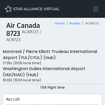
Air Canada
Home
Routes
ACA8723
8723
ACA8723 /
AC8723
Montreal / Pierre Elliott Trudeau International
Airport (YUL/CYUL) (Hub)
17:05z (13:05 local time)
Washington Dulles International Airport
(IAD/KIAD) (Hub)
19:03z (15:03 local time)
1:58 flight time
Aircraft