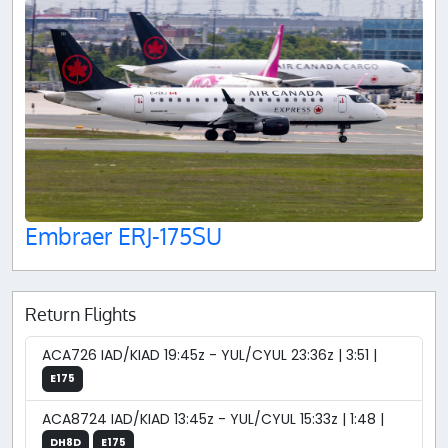
Embraer ERJ-175SU
Return Flights
ACA726 IAD/KIAD 19:45z - YUL/CYUL 23:36z | 3:51 |
E175
ACA8724 IAD/KIAD 13:45z - YUL/CYUL 15:33z | 1:48 |
DH8D
E175