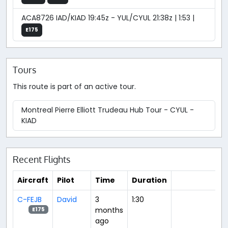
ACA8726 IAD/KIAD 19:45z - YUL/CYUL 21:38z | 1:53 |
E175
Tours
This route is part of an active tour.
Montreal Pierre Elliott Trudeau Hub Tour - CYUL -
KIAD
Recent Flights
Aircraft
Pilot
Time
Duration
C-FEJB
David
3
1:30
months
E175
ago