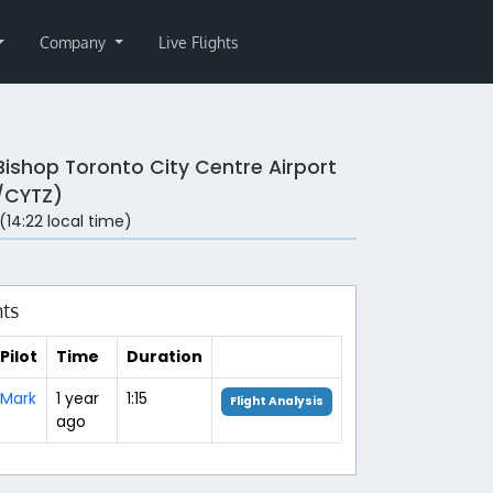
Company
Live Flights
 Bishop Toronto City Centre Airport
/CYTZ)
 (14:22 local time)
hts
Pilot
Time
Duration
Mark
1 year
1:15
Flight Analysis
ago