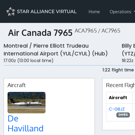
Home
Operations
Air Canada 7965
ACA7965 / AC7965
Montreal / Pierre Elliott Trudeau
Billy
International Airport (YUL/CYUL) (Hub)
(YTZ
17:00z (13:00 local time)
18:22z
1:22 flight time
Aircraft
Recent Flig
Aircraft
C-GBJZ
DH8D
De
Havilland