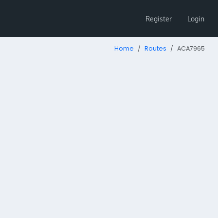
Register
Login
Home
Routes
ACA7965