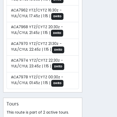
ACA7962 YTZ/CYTZ 16:30z -
YUL/CYUL 17:45z | 1:15 |
DH8D
ACA7968 YTZ/CYTZ 20:30z -
YUL/CYUL 21:45z | 1:15 |
DH8D
ACA7970 YTZ/CYTZ 21:30z -
YUL/CYUL 22:45z | 1:15 |
DH8D
ACA7974 YTZ/CYTZ 22:30z -
YUL/CYUL 23:45z | 1:15 |
DH8D
ACA7978 YTZ/CYTZ 00:30z -
YUL/CYUL 01:45z | 1:15 |
DH8D
Tours
This route is part of 2 active tours.