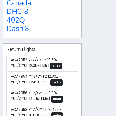
Canada
DHC-8-
402Q
Dash 8
Return Flights
ACA7952 YTZ/CYTZ 10:50z -
YUL/CYUL 12:05z | 1:15 |
DH8D
ACA7954 YTZ/CYTZ 12:30z -
YUL/CYUL 13:45z | 1:15 |
DH8D
ACA7956 YTZ/CYTZ 13:30z -
YUL/CYUL 14:45z | 1:15 |
DH8D
ACA7958 YTZ/CYTZ 14:45z -
YUL/CYUL 16:00z | 1:15 |
DH8D