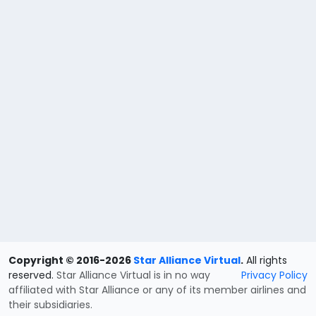
Copyright © 2016-2026
Star Alliance Virtual
.
All rights
reserved.
Star Alliance Virtual is in no way
Privacy Policy
affiliated with Star Alliance or any of its member airlines and
their subsidiaries.