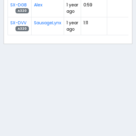
SX-DGB
Alex
1 year
0:59
ago
A320
SX-DVV
SausageLynx
1 year
1:11
ago
A320