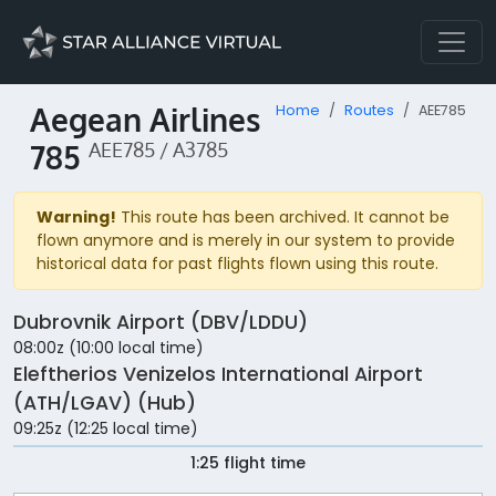
Aegean Airlines
Home
Routes
AEE785
785
AEE785 / A3785
Warning!
This route has been archived. It cannot be
flown anymore and is merely in our system to provide
historical data for past flights flown using this route.
Dubrovnik Airport (DBV/LDDU)
08:00z (10:00 local time)
Eleftherios Venizelos International Airport
(ATH/LGAV) (Hub)
09:25z (12:25 local time)
1:25 flight time