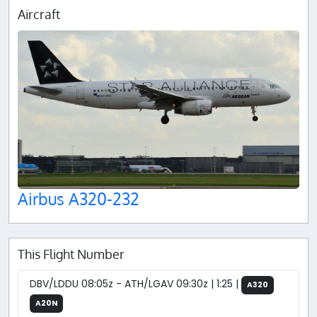
Aircraft
Airbus A320-232
This Flight Number
DBV/LDDU 08:05z - ATH/LGAV 09:30z | 1:25 |
A320
A20N