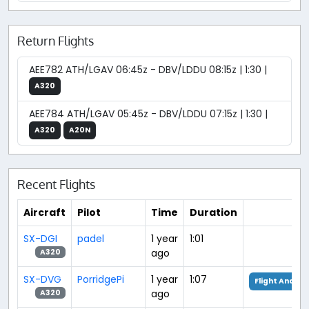
Return Flights
AEE782 ATH/LGAV 06:45z - DBV/LDDU 08:15z | 1:30 |
A320
AEE784 ATH/LGAV 05:45z - DBV/LDDU 07:15z | 1:30 |
A320
A20N
Recent Flights
Aircraft
Pilot
Time
Duration
SX-DGI
padel
1 year
1:01
ago
A320
SX-DVG
PorridgePi
1 year
1:07
Flight Analys
ago
A320