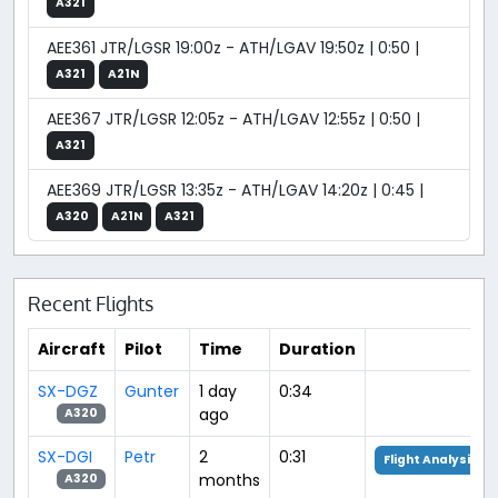
A321
AEE361 JTR/LGSR 19:00z - ATH/LGAV 19:50z | 0:50 |
A321
A21N
AEE367 JTR/LGSR 12:05z - ATH/LGAV 12:55z | 0:50 |
A321
AEE369 JTR/LGSR 13:35z - ATH/LGAV 14:20z | 0:45 |
A320
A21N
A321
Recent Flights
Aircraft
Pilot
Time
Duration
SX-DGZ
Gunter
1 day
0:34
ago
A320
SX-DGI
Petr
2
0:31
Flight Analysis
months
A320