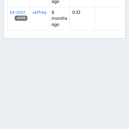
ago
SX-DGZ
Jeffrey
9
0:32
months
A320
ago