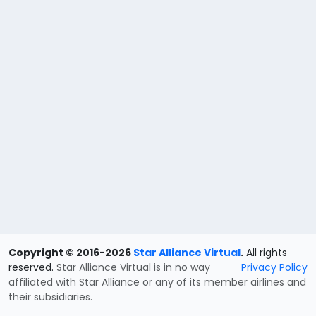
Copyright © 2016-2026
Star Alliance Virtual
.
All rights
reserved.
Star Alliance Virtual is in no way
Privacy Policy
affiliated with Star Alliance or any of its member airlines and
their subsidiaries.