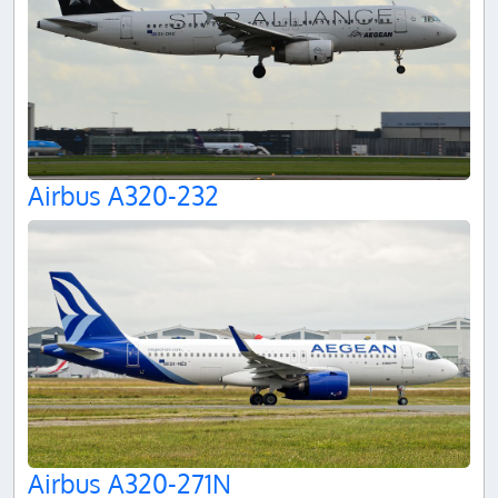
Airbus A320-232
Airbus A320-271N