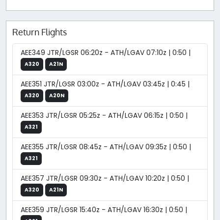
Return Flights
AEE349 JTR/LGSR 06:20z - ATH/LGAV 07:10z | 0:50 |
A320
A21N
AEE351 JTR/LGSR 03:00z - ATH/LGAV 03:45z | 0:45 |
A320
A20N
AEE353 JTR/LGSR 05:25z - ATH/LGAV 06:15z | 0:50 |
A321
AEE355 JTR/LGSR 08:45z - ATH/LGAV 09:35z | 0:50 |
A321
AEE357 JTR/LGSR 09:30z - ATH/LGAV 10:20z | 0:50 |
A320
A21N
AEE359 JTR/LGSR 15:40z - ATH/LGAV 16:30z | 0:50 |