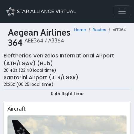
Aegean Airlines
Home
Routes
AEE364
364
AEE364 / A3364
Eleftherios Venizelos International Airport
(ATH/LGAV) (Hub)
20:40z (23:40 local time)
Santorini Airport (JTR/LGSR)
21:25z (00:25 local time)
0:45 flight time
Aircraft