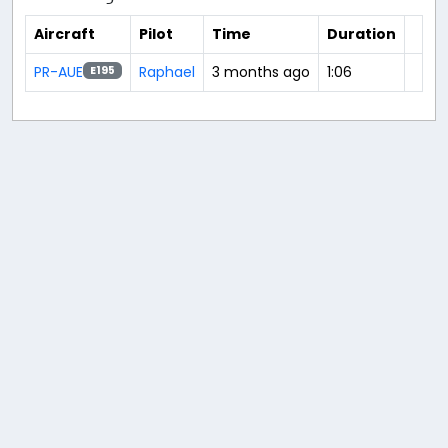
Aircraft
Pilot
Time
Duration
PR-AUE
Raphael
3 months ago
1:06
E195