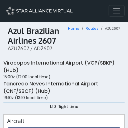
Azul Brazilian
Home
Routes
AZU2607
Airlines 2607
AZU2607 / AD2607
Viracopos International Airport (VCP/SBKP)
(Hub)
15:00z (12:00 local time)
Tancredo Neves International Airport
(CNF/SBCF) (Hub)
16:10z (13:10 local time)
1:10 flight time
Aircraft