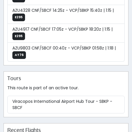
AZU4328 CNF/SBCF 14:25z - VCP/SBKP 15:40z | 1:15 |
E295
AZU4917 CNF/SBCF 17:05z - VCP/SBKP 18:20z | 1:15 |
E295
AZU9803 CNF/SBCF 00:40z - VCP/SBKP 01:58z | 1:18 |
AT76
Tours
This route is part of an active tour.
Viracopos International Airport Hub Tour - SBKP -
SBCF
Recent Flights