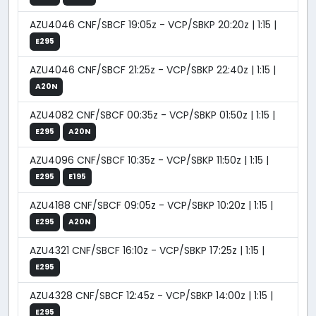
AZU4046 CNF/SBCF 19:05z - VCP/SBKP 20:20z | 1:15 |
E295
AZU4046 CNF/SBCF 21:25z - VCP/SBKP 22:40z | 1:15 |
A20N
AZU4082 CNF/SBCF 00:35z - VCP/SBKP 01:50z | 1:15 |
E295
A20N
AZU4096 CNF/SBCF 10:35z - VCP/SBKP 11:50z | 1:15 |
E295
E195
AZU4188 CNF/SBCF 09:05z - VCP/SBKP 10:20z | 1:15 |
E295
A20N
AZU4321 CNF/SBCF 16:10z - VCP/SBKP 17:25z | 1:15 |
E295
AZU4328 CNF/SBCF 12:45z - VCP/SBKP 14:00z | 1:15 |
E295