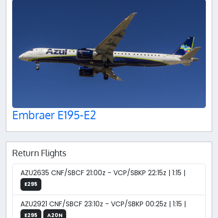
Embraer E195-E2
Return Flights
AZU2635 CNF/SBCF 21:00z - VCP/SBKP 22:15z | 1:15 |
E295
AZU2921 CNF/SBCF 23:10z - VCP/SBKP 00:25z | 1:15 |
E295
A20N