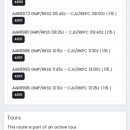
A333
AAR8973 GMP/RKSS 06:45z - CJU/RKPC 08:00z | 1:15 |
A321
AAR8981 GMP/RKSS 08:25z - CJU/RKPC 09:40z | 1:15 |
A321
AAR8985 GMP/RKSS 10:15z - CJU/RKPC 11:30z | 1:15 |
A321
AAR8993 GMP/RKSS 11:45z - CJU/RKPC 13:00z | 1:15 |
A321
AAR8995 GMP/RKSS 12:10z - CJU/RKPC 13:25z | 1:15 |
A321
Tours
This route is part of an active tour.