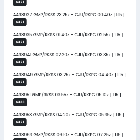
A321
AAR8927 GMP/RKSS 23:25z - CJU/RKPC 00:40z | 1:15 |
A321
AAR8935 GMP/RKSS 01:40z - CJU/RKPC 02:55z | 1:15 |
A321
AAR8941 GMP/RKSS 02:20z - CJU/RKPC 03:35z | 1:15 |
A321
AAR8949 GMP/RKSS 03:25z - CJU/RKPC 04:40z | 1:15 |
A321
AAR8951 GMP/RKSS 03:55z - CJU/RKPC 05:10z | 1:15 |
A333
AAR8953 GMP/RKSS 04:20z - CJU/RKPC 05:35z | 1:15 |
A321
AAR8963 GMP/RKSS 06:10z - CJU/RKPC 07:25z | 1:15 |