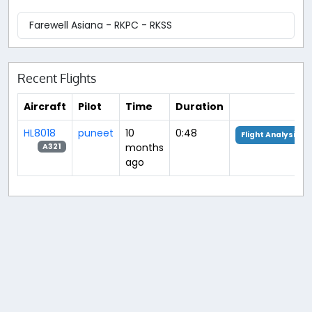
Farewell Asiana - RKPC - RKSS
Recent Flights
Aircraft
Pilot
Time
Duration
HL8018
puneet
10
0:48
Flight Analysis
months
A321
ago