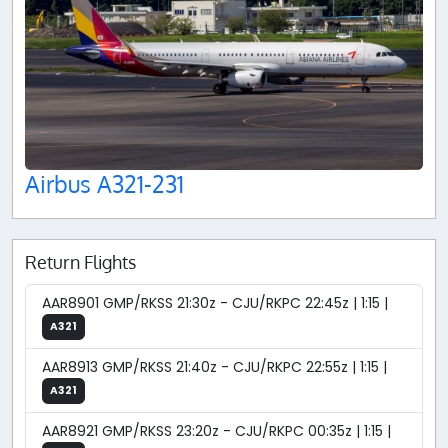
Airbus A321-231
Return Flights
AAR8901 GMP/RKSS 21:30z - CJU/RKPC 22:45z | 1:15 |
A321
AAR8913 GMP/RKSS 21:40z - CJU/RKPC 22:55z | 1:15 |
A321
AAR8921 GMP/RKSS 23:20z - CJU/RKPC 00:35z | 1:15 |