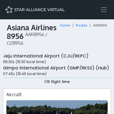
Asiana Airlines
Home
Routes
AAR8956
8956
AAR8956 /
OZ8956
Jeju International Airport (CJU/RKPC)
06:30z (15:30 local time)
Gimpo International Airport (GMP/RKSS) (Hub)
07:45z (16:45 local time)
1:15 flight time
Aircraft