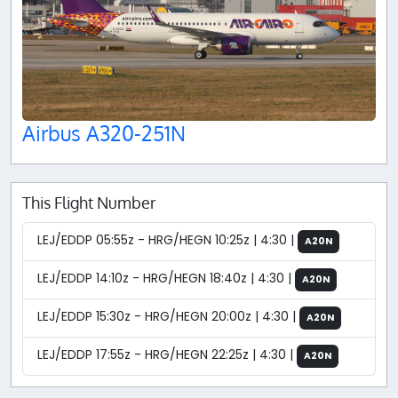
Airbus A320-251N
This Flight Number
LEJ/EDDP 05:55z - HRG/HEGN 10:25z | 4:30 |
A20N
LEJ/EDDP 14:10z - HRG/HEGN 18:40z | 4:30 |
A20N
LEJ/EDDP 15:30z - HRG/HEGN 20:00z | 4:30 |
A20N
LEJ/EDDP 17:55z - HRG/HEGN 22:25z | 4:30 |
A20N