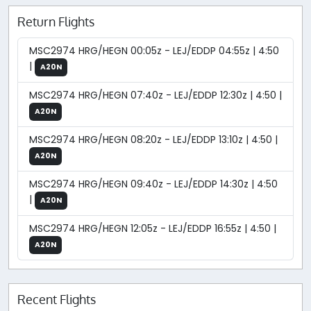
Return Flights
MSC2974 HRG/HEGN 00:05z - LEJ/EDDP 04:55z | 4:50
|
A20N
MSC2974 HRG/HEGN 07:40z - LEJ/EDDP 12:30z | 4:50 |
A20N
MSC2974 HRG/HEGN 08:20z - LEJ/EDDP 13:10z | 4:50 |
A20N
MSC2974 HRG/HEGN 09:40z - LEJ/EDDP 14:30z | 4:50
|
A20N
MSC2974 HRG/HEGN 12:05z - LEJ/EDDP 16:55z | 4:50 |
A20N
Recent Flights