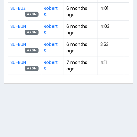
SU-BUZ
Robert
6 months
4:01
S.
ago
A20N
SU-BUN
Robert
6 months
4:03
S.
ago
A20N
SU-BUN
Robert
6 months
3:53
S.
ago
A20N
SU-BUN
Robert
7 months
4:11
S.
ago
A20N