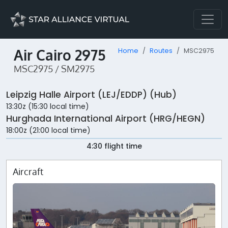
Air Cairo 2975
Home
Routes
MSC2975
MSC2975 / SM2975
Leipzig Halle Airport (LEJ/EDDP) (Hub)
13:30z (15:30 local time)
Hurghada International Airport (HRG/HEGN)
18:00z (21:00 local time)
4:30 flight time
Aircraft