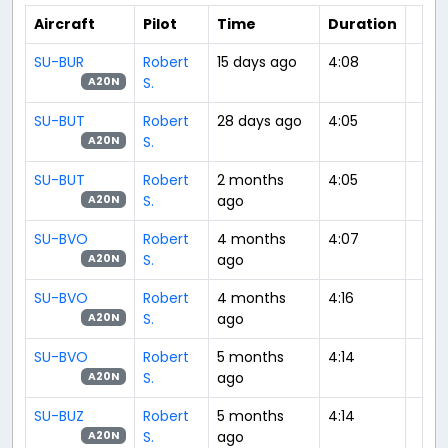
Aircraft
Pilot
Time
Duration
SU-BUR
Robert
15 days ago
4:08
S.
A20N
SU-BUT
Robert
28 days ago
4:05
S.
A20N
SU-BUT
Robert
2 months
4:05
S.
ago
A20N
SU-BVO
Robert
4 months
4:07
S.
ago
A20N
SU-BVO
Robert
4 months
4:16
S.
ago
A20N
SU-BVO
Robert
5 months
4:14
S.
ago
A20N
SU-BUZ
Robert
5 months
4:14
S.
ago
A20N