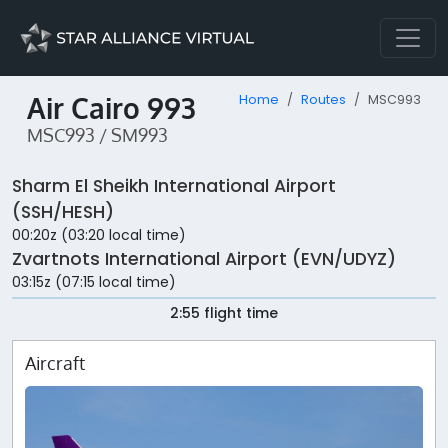
Air Cairo 993
Home
Routes
MSC993
MSC993 / SM993
Sharm El Sheikh International Airport
(SSH/HESH)
00:20z (03:20 local time)
Zvartnots International Airport (EVN/UDYZ)
03:15z (07:15 local time)
2:55 flight time
Aircraft