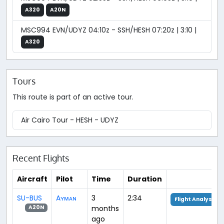
A320
A20N
MSC994 EVN/UDYZ 04:10z - SSH/HESH 07:20z | 3:10 |
A320
Tours
This route is part of an active tour.
Air Cairo Tour - HESH - UDYZ
Recent Flights
Aircraft
Pilot
Time
Duration
SU-BUS
Aʏᴍᴀɴ
3
2:34
Flight Analysis
months
A20N
ago