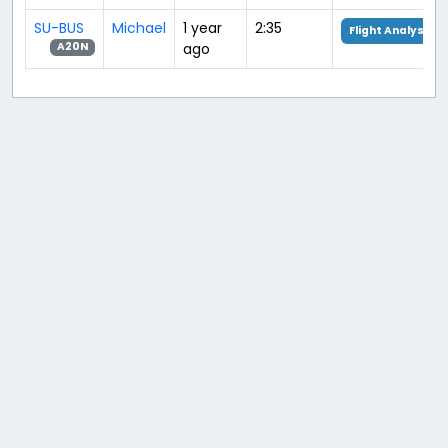
SU-BUS
Michael
1 year
2:35
Flight Analysis
ago
A20N