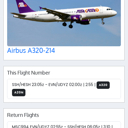
Airbus A320-214
This Flight Number
SSH/HESH 23:05z - EVN/UDYZ 02:00z | 2:55 |
A320
A20N
Return Flights
MSC994 EVN/UDYZ 02:55z - SSH/HESH 06:05z | 3:10 |