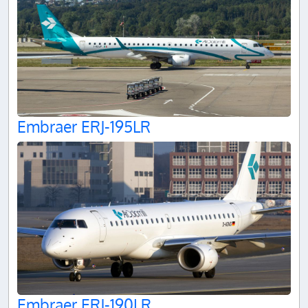
Embraer ERJ-195LR
Embraer ERJ-190LR