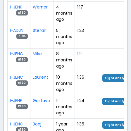
I-JENK
Werner
4
1:17
months
E190
ago
I-ADJN
Stefan
5
1:23
months
E195
ago
I-JENC
Mike
8
1:11
months
E190
ago
I-JENC
Laurent
10
1:36
Flight Analysis
months
E190
ago
I-JENE
Gustavo
11
1:24
Flight Analysis
months
E190
ago
I-JENC
Booj
1 year
1:36
Flight Analysis
ago
E190