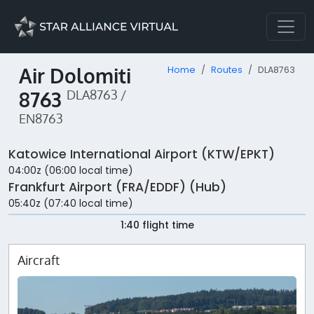
Air Dolomiti
Home
Routes
DLA8763
8763
DLA8763 /
EN8763
Katowice International Airport (KTW/EPKT)
04:00z (06:00 local time)
Frankfurt Airport (FRA/EDDF) (Hub)
05:40z (07:40 local time)
1:40 flight time
Aircraft