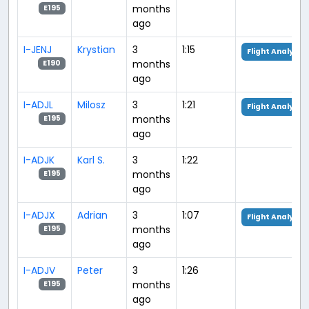
months
E195
ago
I-JENJ
Krystian
3
1:15
Flight Analysis
months
E190
ago
I-ADJL
Milosz
3
1:21
Flight Analysis
months
E195
ago
I-ADJK
Karl S.
3
1:22
months
E195
ago
I-ADJX
Adrian
3
1:07
Flight Analysis
months
E195
ago
I-ADJV
Peter
3
1:26
months
E195
ago