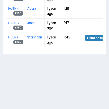
I-JENK
Adam
1 year
1:19
ago
E190
I-JENG
João
1 year
1:17
ago
E190
I-JENK
Stamatis
1 year
1:43
Flight Analysis
ago
E190