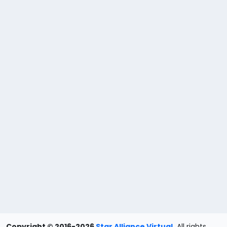
Copyright © 2016-2026
Star Alliance Virtual
.
All rights