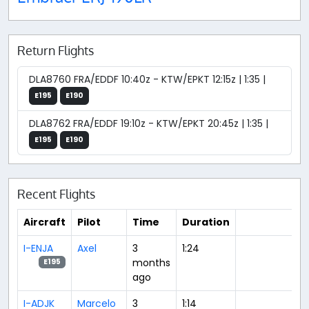
Return Flights
DLA8760 FRA/EDDF 10:40z - KTW/EPKT 12:15z | 1:35 |
E195
E190
DLA8762 FRA/EDDF 19:10z - KTW/EPKT 20:45z | 1:35 |
E195
E190
Recent Flights
Aircraft
Pilot
Time
Duration
I-ENJA
Axel
3
1:24
months
E195
ago
I-ADJK
Marcelo
3
1:14