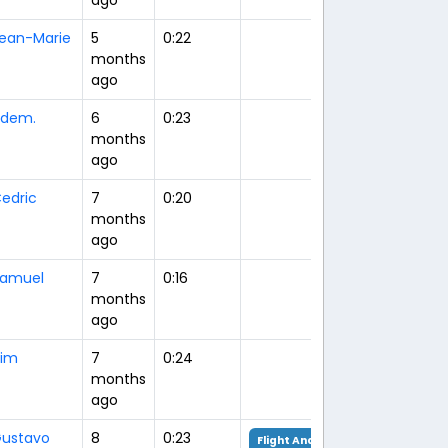
ean-Marie
5
0:22
months
ago
dem.
6
0:23
months
ago
edric
7
0:20
months
ago
amuel
7
0:16
months
ago
im
7
0:24
months
ago
ustavo
8
0:23
Flight Analysis