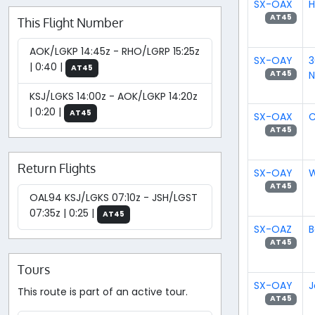
SX-OAX
H
AT45
This Flight Number
AOK/LGKP 14:45z - RHO/LGRP 15:25z
SX-OAY
3
| 0:40 |
AT45
N
AT45
KSJ/LGKS 14:00z - AOK/LGKP 14:20z
| 0:20 |
AT45
SX-OAX
C
AT45
Return Flights
SX-OAY
W
AT45
OAL94 KSJ/LGKS 07:10z - JSH/LGST
07:35z | 0:25 |
AT45
SX-OAZ
B
AT45
Tours
SX-OAY
J
This route is part of an active tour.
AT45