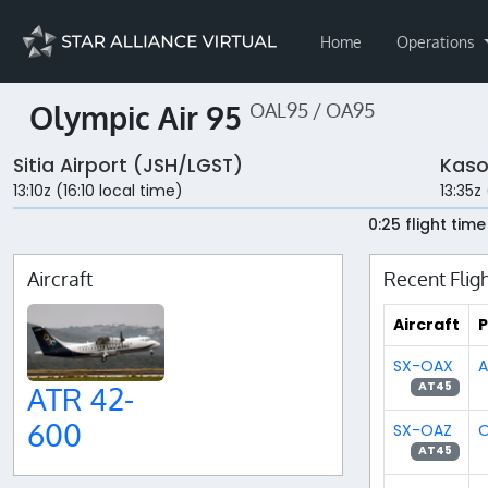
Home
Operations
Olympic Air 95
OAL95 / OA95
Sitia Airport (JSH/LGST)
Kaso
13:10z (16:10 local time)
13:35z
0:25 flight time
Aircraft
Recent Flig
Aircraft
P
SX-OAX
A
AT45
ATR 42-
600
SX-OAZ
O
AT45