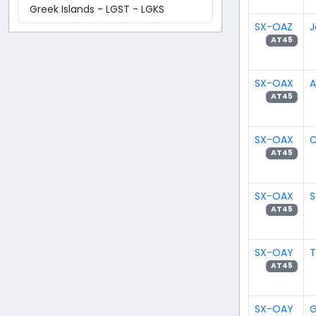
Greek Islands - LGST - LGKS
SX-OAZ
J
AT45
SX-OAX
A
AT45
SX-OAX
C
AT45
SX-OAX
S
AT45
SX-OAY
T
AT45
SX-OAY
G