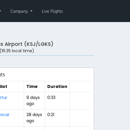
Company
Live Flights
s Airport (KSJ/LGKS)
 (16:35 local time)
hts
ilot
Time
Duration
rtur
9 days
0:33
ago
scar
28 days
0:21
ago