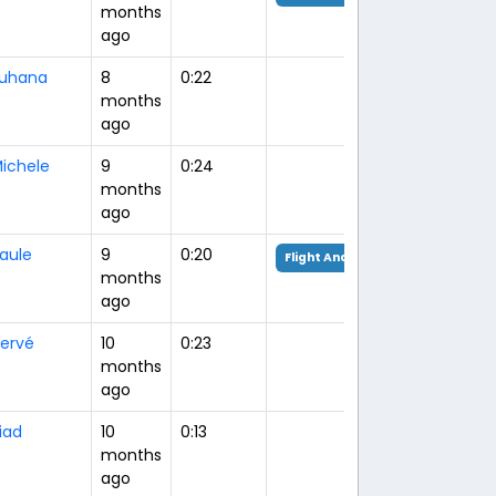
months
ago
uhana
8
0:22
months
ago
ichele
9
0:24
months
ago
aule
9
0:20
Flight Analysis
months
ago
ervé
10
0:23
months
ago
iad
10
0:13
months
ago