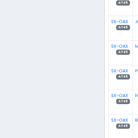
AT45
SX-OAX
J
AT45
SX-OAX
M
AT45
SX-OAX
P
AT45
SX-OAX
h
AT45
SX-OAX
R
AT45