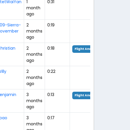
tetWaiYan
1
0:31
month
ago
09-Sierra-
2
0:19
ovember
months
ago
hristian
2
0:18
Flight Analysis
months
ago
illy
2
0:22
months
ago
enjamin
3
0:13
Flight Analysis
months
ago
oao
3
0:17
months
ago