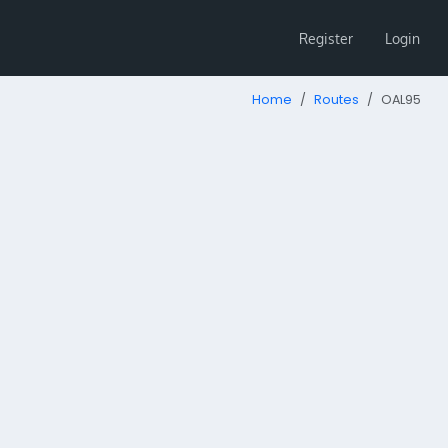
Register
Login
Home
Routes
OAL95