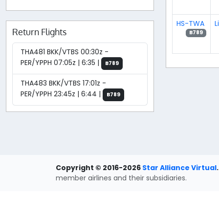
HS-TWA
L
Return Flights
B789
THA481 BKK/VTBS 00:30z -
PER/YPPH 07:05z | 6:35 |
B789
THA483 BKK/VTBS 17:01z -
PER/YPPH 23:45z | 6:44 |
B789
Copyright © 2016-2026
Star Alliance Virtual
.
member airlines and their subsidiaries.