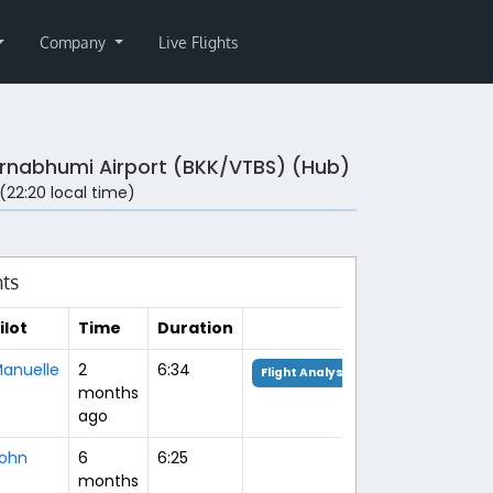
Company
Live Flights
rnabhumi Airport (BKK/VTBS) (Hub)
 (22:20 local time)
hts
ilot
Time
Duration
anuelle
2
6:34
Flight Analysis
months
ago
ohn
6
6:25
months