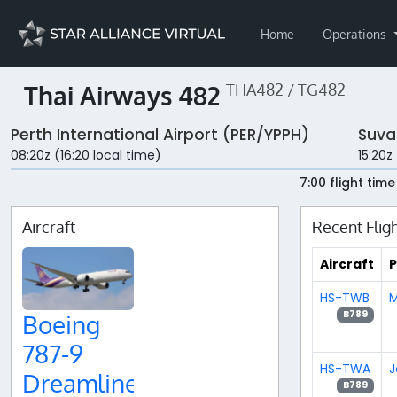
Home
Operations
Thai Airways 482
THA482 / TG482
Perth International Airport (PER/YPPH)
Suva
08:20z (16:20 local time)
15:20z
7:00 flight time
Aircraft
Recent Flig
Aircraft
P
HS-TWB
M
B789
Boeing
787-9
HS-TWA
J
Dreamliner
B789