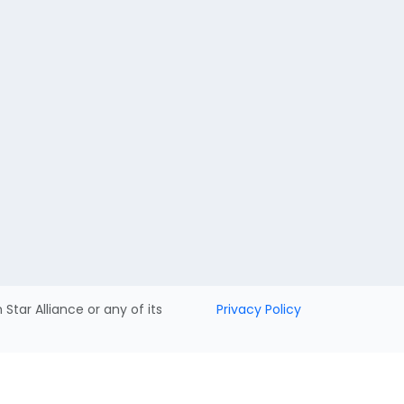
h Star Alliance or any of its
Privacy Policy