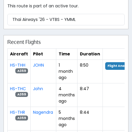
This route is part of an active tour.
Thai Airways '26 - VTBS - YMML
Recent Flights
Aircraft
Pilot
Time
Duration
HS-THH
JOHN
1
8:50
Flight Analysi
month
A359
ago
HS-THC
John
4
8:47
months
A359
ago
HS-THR
Nagendra
5
8:44
months
A359
ago