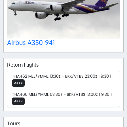
Airbus A350-941
Return Flights
THA462 MEL/YMML 13:30z - BKK/VTBS 23:00z | 9:30 |
A359
THA466 MEL/YMML 03:30z - BKK/VTBS 13:00z | 9:30 |
A359
Tours