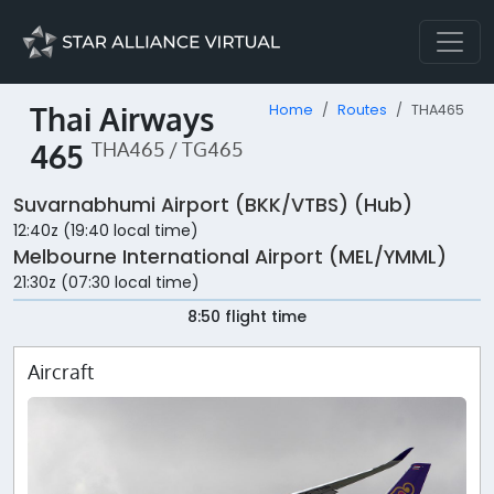
Thai Airways
Home
Routes
THA465
465
THA465 / TG465
Suvarnabhumi Airport (BKK/VTBS) (Hub)
12:40z (19:40 local time)
Melbourne International Airport (MEL/YMML)
21:30z (07:30 local time)
8:50 flight time
Aircraft