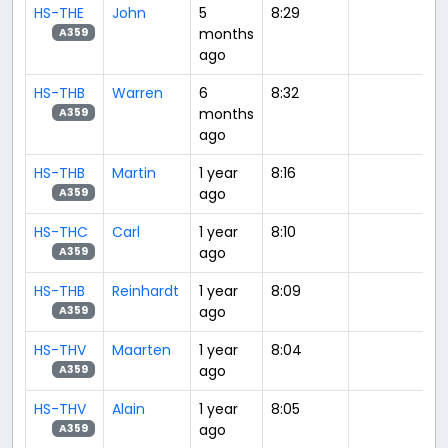
HS-THE
John
5
8:29
months
A359
ago
HS-THB
Warren
6
8:32
months
A359
ago
HS-THB
Martin
1 year
8:16
ago
A359
HS-THC
Carl
1 year
8:10
ago
A359
HS-THB
Reinhardt
1 year
8:09
ago
A359
HS-THV
Maarten
1 year
8:04
ago
A359
HS-THV
Alain
1 year
8:05
ago
A359