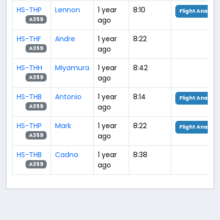
HS-THP
Lennon
1 year
8:10
Flight Analysi
ago
A359
HS-THF
Andre
1 year
8:22
ago
A359
HS-THH
Miyamura
1 year
8:42
ago
A359
HS-THB
Antonio
1 year
8:14
Flight Analysi
ago
A359
HS-THP
Mark
1 year
8:22
Flight Analysi
ago
A359
HS-THB
Cadna
1 year
8:38
ago
A359