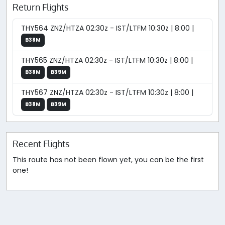
Return Flights
THY564 ZNZ/HTZA 02:30z - IST/LTFM 10:30z | 8:00 |
B38M
THY565 ZNZ/HTZA 02:30z - IST/LTFM 10:30z | 8:00 |
B38M
B39M
THY567 ZNZ/HTZA 02:30z - IST/LTFM 10:30z | 8:00 |
B38M
B39M
Recent Flights
This route has not been flown yet, you can be the first
one!