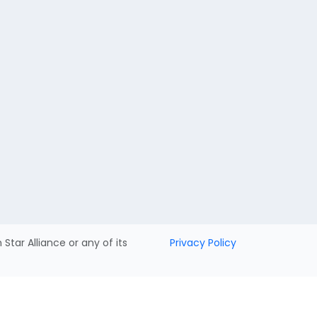
h Star Alliance or any of its
Privacy Policy