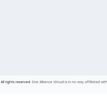
All rights reserved.
Star Alliance Virtual is in no way affiliated wit