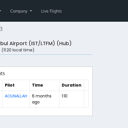
Company
Live Flights
3
nbul Airport (IST/LTFM) (Hub)
 (11:20 local time)
hts
Pilot
Time
Duration
AOUNALLAH
6 months
1:10
ago