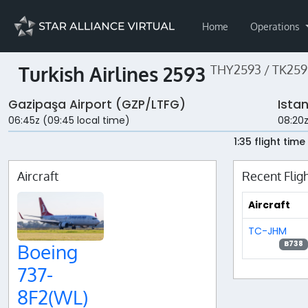
Home
Operations
Turkish Airlines 2593
THY2593 / TK259
Gazipaşa Airport (GZP/LTFG)
Ista
06:45z (09:45 local time)
08:20z
1:35 flight time
Aircraft
Recent Flig
Aircraft
TC-JHM
B738
Boeing
737-
8F2(WL)