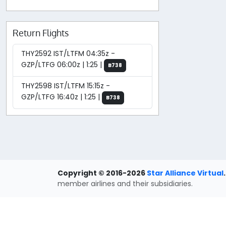
Return Flights
THY2592 IST/LTFM 04:35z -
GZP/LTFG 06:00z | 1:25 |
B738
THY2598 IST/LTFM 15:15z -
GZP/LTFG 16:40z | 1:25 |
B738
Copyright © 2016-2026
Star Alliance Virtual
.
member airlines and their subsidiaries.