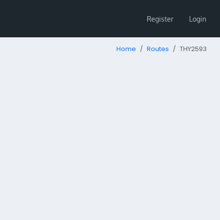
Register
Login
Home
Routes
THY2593