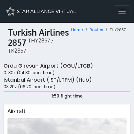
Turkish Airlines
Home
Routes
THY2857
2857
THY2857 /
TK2857
Ordu Giresun Airport (OGU/LTCB)
01:30z (04:30 local time)
Istanbul Airport (IST/LTFM) (Hub)
03:20z (06:20 local time)
1:50 flight time
Aircraft