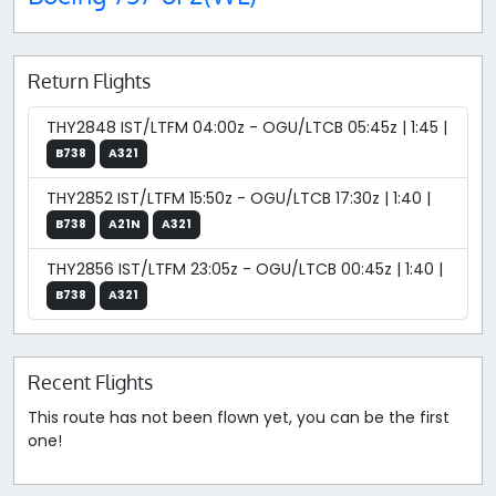
Return Flights
THY2848 IST/LTFM 04:00z - OGU/LTCB 05:45z | 1:45 |
B738
A321
THY2852 IST/LTFM 15:50z - OGU/LTCB 17:30z | 1:40 |
B738
A21N
A321
THY2856 IST/LTFM 23:05z - OGU/LTCB 00:45z | 1:40 |
B738
A321
Recent Flights
This route has not been flown yet, you can be the first
one!