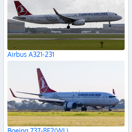
Airbus A321-231
Boeing 737-8F2(WL)