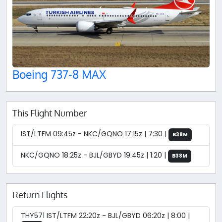
Boeing 737-8 MAX
This Flight Number
IST/LTFM 09:45z - NKC/GQNO 17:15z | 7:30 |
B38M
NKC/GQNO 18:25z - BJL/GBYD 19:45z | 1:20 |
B38M
Return Flights
THY571 IST/LTFM 22:20z - BJL/GBYD 06:20z | 8:00 |