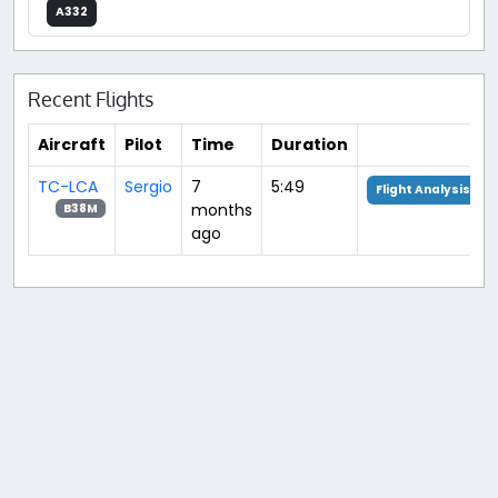
A332
Recent Flights
Aircraft
Pilot
Time
Duration
TC-LCA
Sergio
7
5:49
Flight Analysis
months
B38M
ago