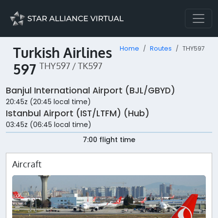
Turkish Airlines
Home
Routes
THY597
597
THY597 / TK597
Banjul International Airport (BJL/GBYD)
20:45z (20:45 local time)
Istanbul Airport (IST/LTFM) (Hub)
03:45z (06:45 local time)
7:00 flight time
Aircraft