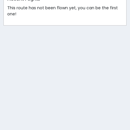
This route has not been flown yet, you can be the first
one!