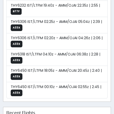
THY6232 IST/LTFM 19:40z - AMM/OJAI 22:35z | 2:55 |
B77F
THY6306 IST/LTFM 02:25z - AMM/OJAI 05:04z | 2:39 |
A33X
THY6306 IST/LTFM 02:20z - AMM/OJAI 04:26z | 2:06 |
A33X
THY6318 IST/LTFM 04:10z - AMM/OJAI 06:38z | 2:28 |
A33X
THY6450 IST/LTFM 18:05z - AMM/OJAI 20:45z | 2:40 |
A33X
THY6450 IST/LTFM 00:10z - AMM/OJAI 02:55z | 2:45 |
A33X
Recent Flights