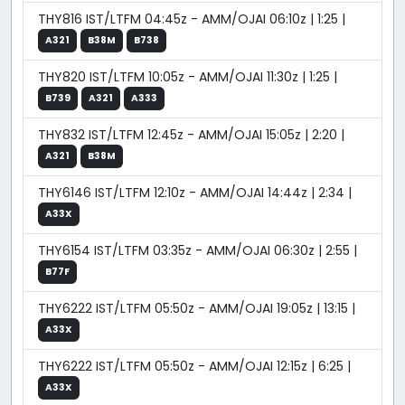
THY816 IST/LTFM 04:45z - AMM/OJAI 06:10z | 1:25 |
A321
B38M
B738
THY820 IST/LTFM 10:05z - AMM/OJAI 11:30z | 1:25 |
B739
A321
A333
THY832 IST/LTFM 12:45z - AMM/OJAI 15:05z | 2:20 |
A321
B38M
THY6146 IST/LTFM 12:10z - AMM/OJAI 14:44z | 2:34 |
A33X
THY6154 IST/LTFM 03:35z - AMM/OJAI 06:30z | 2:55 |
B77F
THY6222 IST/LTFM 05:50z - AMM/OJAI 19:05z | 13:15 |
A33X
THY6222 IST/LTFM 05:50z - AMM/OJAI 12:15z | 6:25 |
A33X