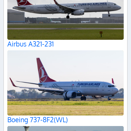
Airbus A321-231
Boeing 737-8F2(WL)