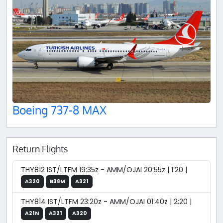
Boeing 737-8 MAX
Return Flights
THY812 IST/LTFM 19:35z - AMM/OJAI 20:55z | 1:20 |
A320
B38M
A321
THY814 IST/LTFM 23:20z - AMM/OJAI 01:40z | 2:20 |
A21N
A321
A320