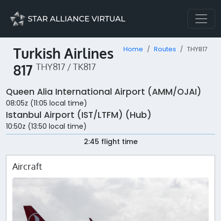
Turkish Airlines
Home
Routes
THY817
817
THY817 / TK817
Queen Alia International Airport (AMM/OJAI)
08:05z (11:05 local time)
Istanbul Airport (IST/LTFM) (Hub)
10:50z (13:50 local time)
2:45 flight time
Aircraft