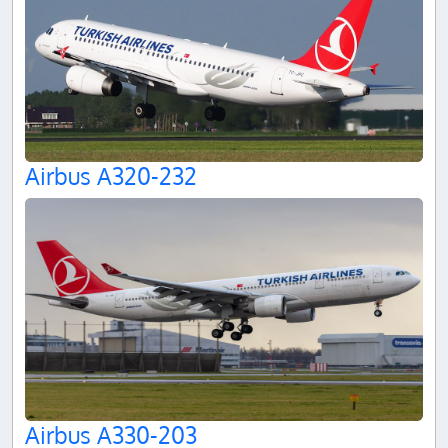
Airbus A320-232
Airbus A330-203