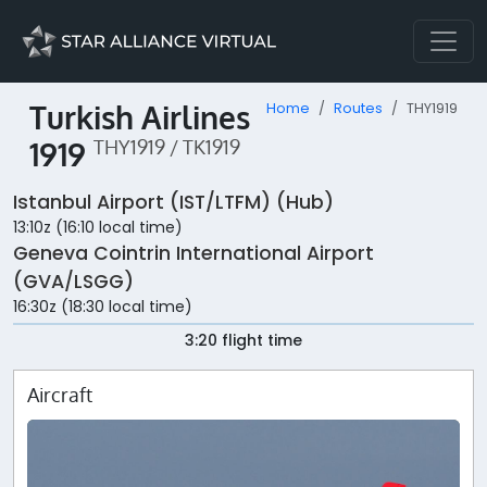
Turkish Airlines
Home
Routes
THY1919
1919
THY1919 / TK1919
Istanbul Airport (IST/LTFM) (Hub)
13:10z (16:10 local time)
Geneva Cointrin International Airport
(GVA/LSGG)
16:30z (18:30 local time)
3:20 flight time
Aircraft