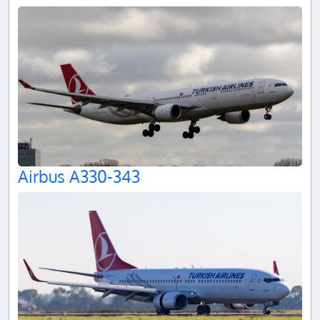
Airbus A330-343