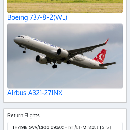
Boeing 737-8F2(WL)
Airbus A321-271NX
Return Flights
THY1918 GVA/LSGG 09:50z - IST/LTFM 13:05z | 3:15 |