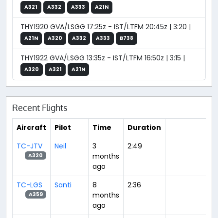
A321
A332
A333
A21N
THY1920 GVA/LSGG 17:25z - IST/LTFM 20:45z | 3:20 |
A21N
A320
A332
A333
B738
THY1922 GVA/LSGG 13:35z - IST/LTFM 16:50z | 3:15 |
A320
A321
A21N
Recent Flights
Aircraft
Pilot
Time
Duration
TC-JTV
Neil
3
2:49
months
A320
ago
TC-LGS
Santi
8
2:36
months
A359
ago