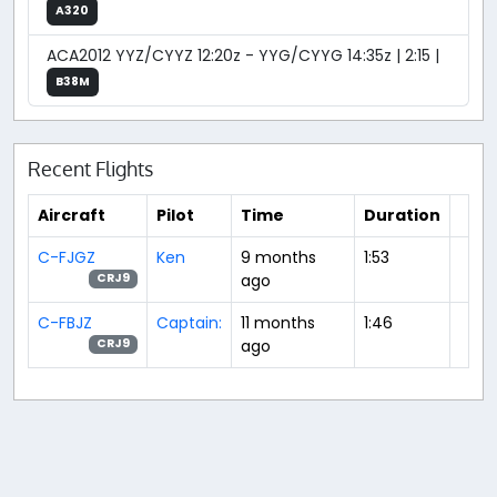
A320
ACA2012 YYZ/CYYZ 12:20z - YYG/CYYG 14:35z | 2:15 |
B38M
Recent Flights
Aircraft
Pilot
Time
Duration
C-FJGZ
Ken
9 months
1:53
ago
CRJ9
C-FBJZ
Captain:
11 months
1:46
ago
CRJ9