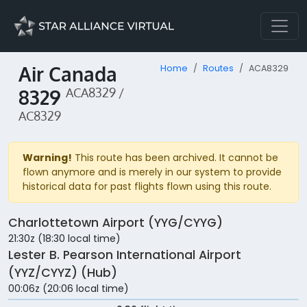
Air Canada
Home
Routes
ACA8329
8329
ACA8329 /
AC8329
Warning!
This route has been archived. It cannot be
flown anymore and is merely in our system to provide
historical data for past flights flown using this route.
Charlottetown Airport (YYG/CYYG)
21:30z (18:30 local time)
Lester B. Pearson International Airport
(YYZ/CYYZ) (Hub)
00:06z (20:06 local time)