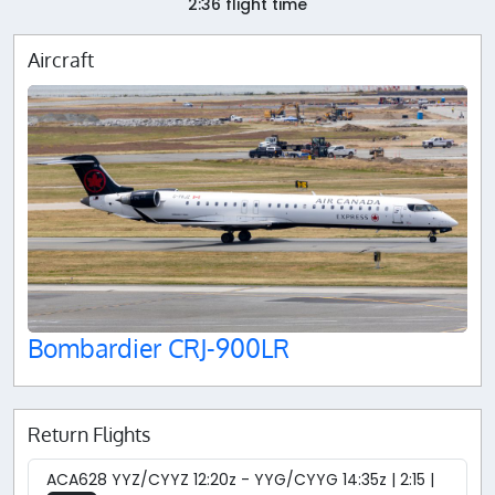
2:36 flight time
Aircraft
Bombardier CRJ-900LR
Return Flights
ACA628 YYZ/CYYZ 12:20z - YYG/CYYG 14:35z | 2:15 |