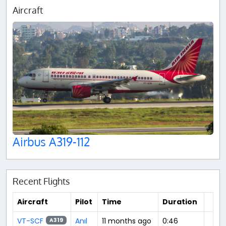
Aircraft
Airbus A319-112
Recent Flights
Aircraft
Pilot
Time
Duration
VT-SCF
Anıl
11 months ago
0:46
A319