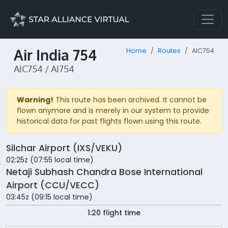
Air India 754
Home
Routes
AIC754
AIC754 / AI754
Warning!
This route has been archived. It cannot be
flown anymore and is merely in our system to provide
historical data for past flights flown using this route.
Silchar Airport (IXS/VEKU)
02:25z (07:55 local time)
Netaji Subhash Chandra Bose International
Airport (CCU/VECC)
03:45z (09:15 local time)
1:20 flight time