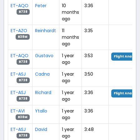
ET-AQO
Peter
10
3:36
months
B738
ago
ET-AZO
Reinhardt
11
3:35
months
B38M
ago
ET-AQO
Gustavo
1 year
3:53
Flight Analysi
ago
B738
ET-ASJ
Cadna
1 year
3:50
ago
B738
ET-ASJ
Richard
1 year
3:36
Flight Analysi
ago
B738
ET-AVI
Ytallo
1 year
3:36
ago
B38M
ET-ASJ
David
1 year
3:48
ago
B738