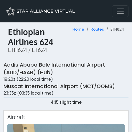
Ethiopian
Home
Routes
ETH624
Airlines 624
ETH624 / ET624
Addis Ababa Bole International Airport
(ADD/HAAB) (Hub)
19:20z (22:20 local time)
Muscat International Airport (MCT/OOMS)
23:35z (03:35 local time)
4:15 flight time
Aircraft