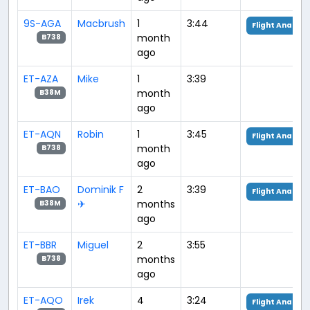
9S-AGA
Macbrush
1
3:44
Flight Analysi
month
B738
ago
ET-AZA
Mike
1
3:39
month
B38M
ago
ET-AQN
Robin
1
3:45
Flight Analysi
month
B738
ago
ET-BAO
Dominik F
2
3:39
Flight Analysi
✈︎
months
B38M
ago
ET-BBR
Miguel
2
3:55
months
B738
ago
ET-AQO
Irek
4
3:24
Flight Analysi