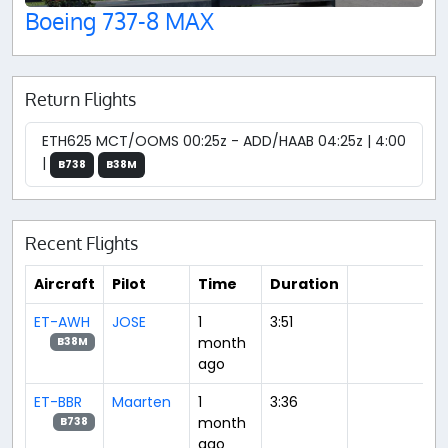
Boeing 737-8 MAX
Return Flights
ETH625 MCT/OOMS 00:25z - ADD/HAAB 04:25z | 4:00
|
B738
B38M
Recent Flights
Aircraft
Pilot
Time
Duration
ET-AWH
JOSE
1
3:51
month
B38M
ago
ET-BBR
Maarten
1
3:36
month
B738
ago