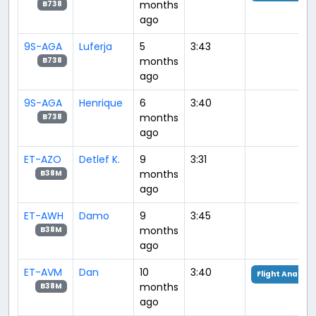
months
B738
ago
9S-AGA
Luferja
5
3:43
months
B738
ago
9S-AGA
Henrique
6
3:40
months
B738
ago
ET-AZO
Detlef K.
9
3:31
months
B38M
ago
ET-AWH
Damo
9
3:45
months
B38M
ago
ET-AVM
Dan
10
3:40
Flight Analysi
months
B38M
ago