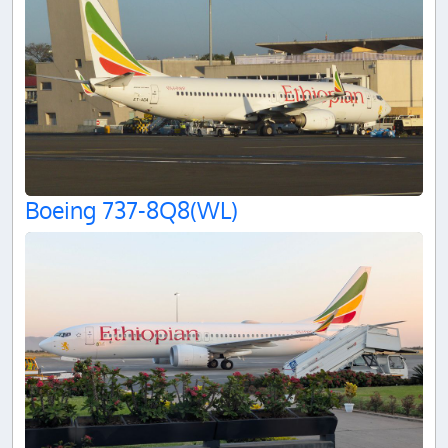
Boeing 737-8Q8(WL)