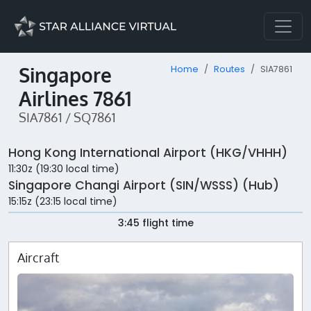
Singapore
Home
Routes
SIA7861
Airlines 7861
SIA7861 / SQ7861
Hong Kong International Airport (HKG/VHHH)
11:30z (19:30 local time)
Singapore Changi Airport (SIN/WSSS) (Hub)
15:15z (23:15 local time)
3:45 flight time
Aircraft