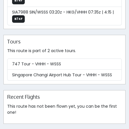
B74F
SIA7988 SIN/WSSS 03:20z - HKG/VHHH 07:35z | 4:15 |
B74F
Tours
This route is part of 2 active tours.
747 Tour - VHHH - WSSS
Singapore Changi Airport Hub Tour - VHHH - WSSS
Recent Flights
This route has not been flown yet, you can be the first
one!