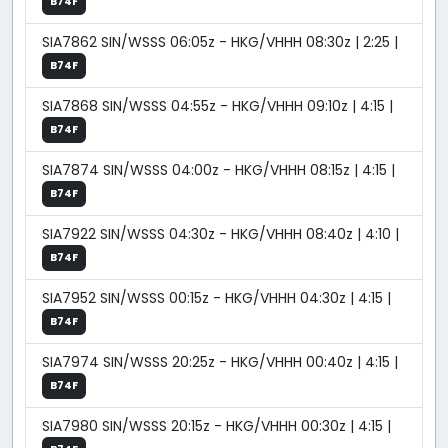
B74F
SIA7862 SIN/WSSS 06:05z - HKG/VHHH 08:30z | 2:25 |
B74F
SIA7868 SIN/WSSS 04:55z - HKG/VHHH 09:10z | 4:15 |
B74F
SIA7874 SIN/WSSS 04:00z - HKG/VHHH 08:15z | 4:15 |
B74F
SIA7922 SIN/WSSS 04:30z - HKG/VHHH 08:40z | 4:10 |
B74F
SIA7952 SIN/WSSS 00:15z - HKG/VHHH 04:30z | 4:15 |
B74F
SIA7974 SIN/WSSS 20:25z - HKG/VHHH 00:40z | 4:15 |
B74F
SIA7980 SIN/WSSS 20:15z - HKG/VHHH 00:30z | 4:15 |