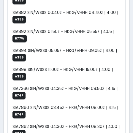
A359
SIA882 SIN/WSSS 00:40z - HKG/VHHH 04:40z | 4:00 |
A359
SIA892 SIN/WSSS 01:50z - HKG/VHHH 05:55z | 4:05 |
B77W
SIA894 SIN/WSSS 05:05z - HKG/VHHH 09:05z | 4:00 |
A359
SIA898 SIN/WSSS 11:00z - HKG/VHHH 15:00z | 4:00 |
A359
SIA7366 SIN/WSSS 04:35z - HKG/VHHH 08:50z | 4:15 |
B74F
SIA7860 SIN/WSSS 03:45z - HKG/VHHH 08:00z | 4:15 |
B74F
SIA7862 SIN/WSSS 04:30z - HKG/VHHH 08:30z | 4:00 |