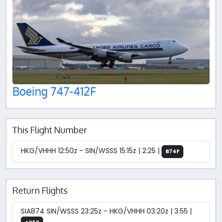
Boeing 747-412F
This Flight Number
HKG/VHHH 12:50z - SIN/WSSS 15:15z | 2:25 |
B74F
Return Flights
SIA874 SIN/WSSS 23:25z - HKG/VHHH 03:20z | 3:55 |