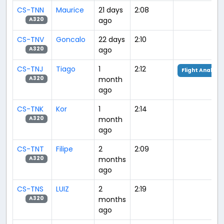
CS-TNN
Maurice
21 days
2:08
ago
A320
CS-TNV
Goncalo
22 days
2:10
ago
A320
CS-TNJ
Tiago
1
2:12
Flight Analysis
month
A320
ago
CS-TNK
Kor
1
2:14
month
A320
ago
CS-TNT
Filipe
2
2:09
months
A320
ago
CS-TNS
LUIZ
2
2:19
months
A320
ago