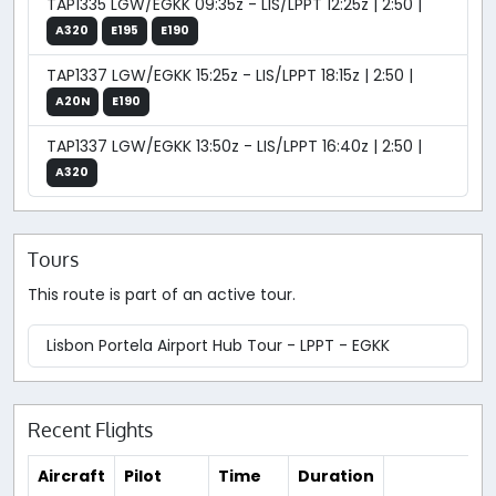
TAP1335 LGW/EGKK 09:35z - LIS/LPPT 12:25z | 2:50 |
A320
E195
E190
TAP1337 LGW/EGKK 15:25z - LIS/LPPT 18:15z | 2:50 |
A20N
E190
TAP1337 LGW/EGKK 13:50z - LIS/LPPT 16:40z | 2:50 |
A320
Tours
This route is part of an active tour.
Lisbon Portela Airport Hub Tour - LPPT - EGKK
Recent Flights
Aircraft
Pilot
Time
Duration