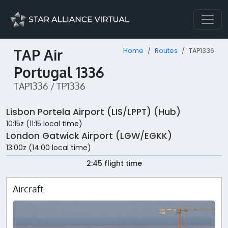
TAP Air
Home
Routes
TAP1336
Portugal 1336
TAP1336 / TP1336
Lisbon Portela Airport (LIS/LPPT) (Hub)
10:15z (11:15 local time)
London Gatwick Airport (LGW/EGKK)
13:00z (14:00 local time)
2:45 flight time
Aircraft