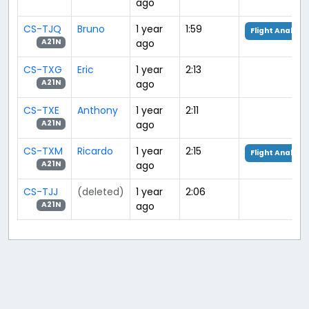
ago
CS-TJQ
Bruno
1 year
1:59
Flight Analysis
ago
A21N
CS-TXG
Eric
1 year
2:13
ago
A21N
CS-TXE
Anthony
1 year
2:11
ago
A21N
CS-TXM
Ricardo
1 year
2:15
Flight Analysis
ago
A21N
CS-TJJ
(deleted)
1 year
2:06
ago
A21N