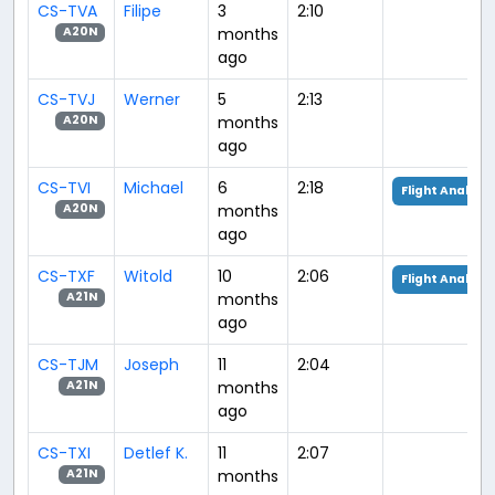
CS-TVA
Filipe
3
2:10
months
A20N
ago
CS-TVJ
Werner
5
2:13
months
A20N
ago
CS-TVI
Michael
6
2:18
Flight Analysis
months
A20N
ago
CS-TXF
Witold
10
2:06
Flight Analysis
months
A21N
ago
CS-TJM
Joseph
11
2:04
months
A21N
ago
CS-TXI
Detlef K.
11
2:07
months
A21N