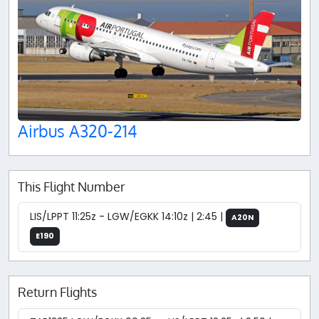
Airbus A320-214
This Flight Number
LIS/LPPT 11:25z - LGW/EGKK 14:10z | 2:45 |
A20N
E190
Return Flights