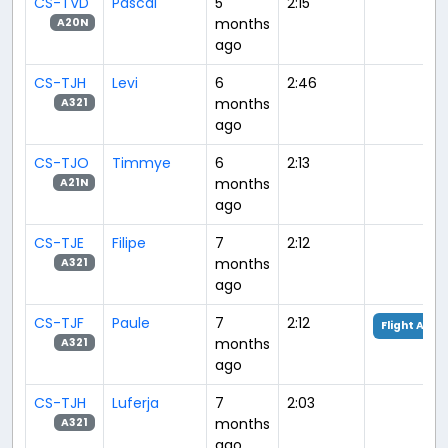
CS-TVD
Pascal
5
2:15
months
A20N
ago
CS-TJH
Levi
6
2:46
months
A321
ago
CS-TJO
Timmye
6
2:13
months
A21N
ago
CS-TJE
Filipe
7
2:12
months
A321
ago
CS-TJF
Paule
7
2:12
Flight Anal
months
A321
ago
CS-TJH
Luferja
7
2:03
months
A321
ago