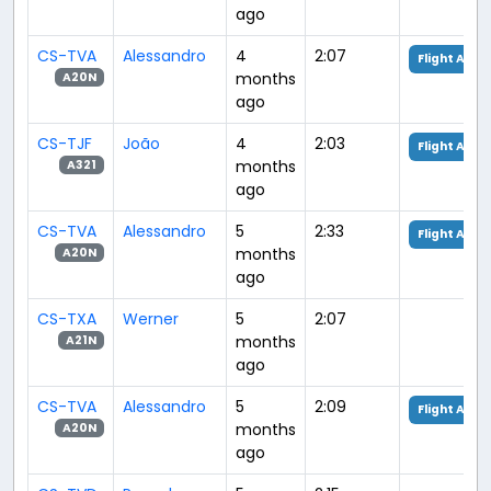
ago
CS-TVA
Alessandro
4
2:07
Flight Anal
months
A20N
ago
CS-TJF
João
4
2:03
Flight Anal
months
A321
ago
CS-TVA
Alessandro
5
2:33
Flight Anal
months
A20N
ago
CS-TXA
Werner
5
2:07
months
A21N
ago
CS-TVA
Alessandro
5
2:09
Flight Anal
months
A20N
ago