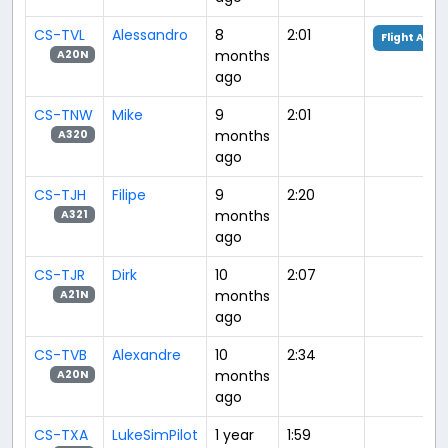
CS-TVL
Alessandro
8
2:01
Flight Anal
months
A20N
ago
CS-TNW
Mike
9
2:01
months
A320
ago
CS-TJH
Filipe
9
2:20
months
A321
ago
CS-TJR
Dirk
10
2:07
months
A21N
ago
CS-TVB
Alexandre
10
2:34
months
A20N
ago
CS-TXA
LukeSimPilot
1 year
1:59