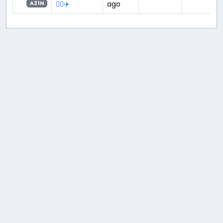
👨‍✈️✈️
ago
A21N