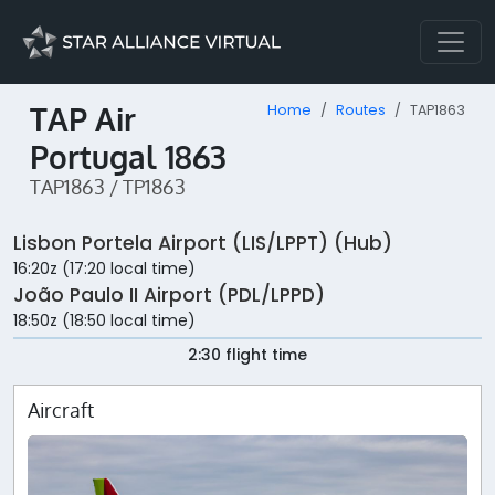
TAP Air
Home
Routes
TAP1863
Portugal 1863
TAP1863 / TP1863
Lisbon Portela Airport (LIS/LPPT) (Hub)
16:20z (17:20 local time)
João Paulo II Airport (PDL/LPPD)
18:50z (18:50 local time)
2:30 flight time
Aircraft