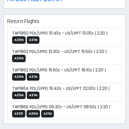
Return Flights
TAP1860 PDL/LPPD 10:45z - LIS/LPPT 13:05z | 2:20 |
A20N
A21N
TAP1862 PDL/LPPD 13:30z - LIS/LPPT 15:50z | 2:20 |
A20N
TAP1862 PDL/LPPD 15:50z - LIS/LPPT 18:10z | 2:20 |
A20N
A21N
TAP1864 PDL/LPPD 19:40z - LIS/LPPT 22:00z | 2:20 |
A20N
A21N
TAP1866 PDL/LPPD 06:30z - LIS/LPPT 08:50z | 2:20 |
A320
A20N
A21N