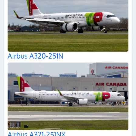
Airbus A320-251N
Airbus A321-251NX