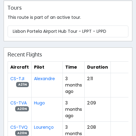
Tours
This route is part of an active tour.
Lisbon Portela Airport Hub Tour - LPPT - LPPD
Recent Flights
Aircraft
Pilot
Time
Duration
CS-TJI
Alexandre
3
2:11
months
A21N
ago
CS-TVA
Hugo
3
2:09
months
A20N
ago
CS-TVQ
Lourenço
3
2:08
months
A20N