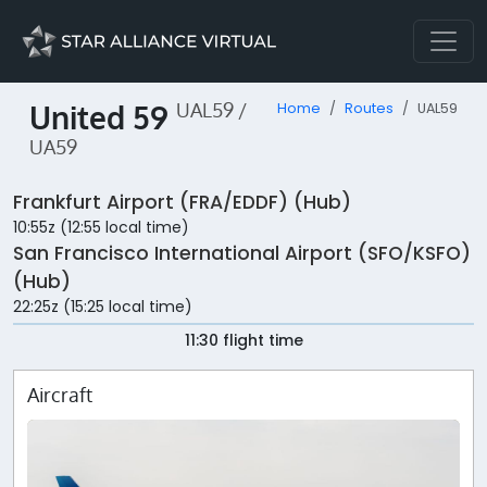
United 59
UAL59 /
Home
Routes
UAL59
UA59
Frankfurt Airport (FRA/EDDF) (Hub)
10:55z (12:55 local time)
San Francisco International Airport (SFO/KSFO)
(Hub)
22:25z (15:25 local time)
11:30 flight time
Aircraft