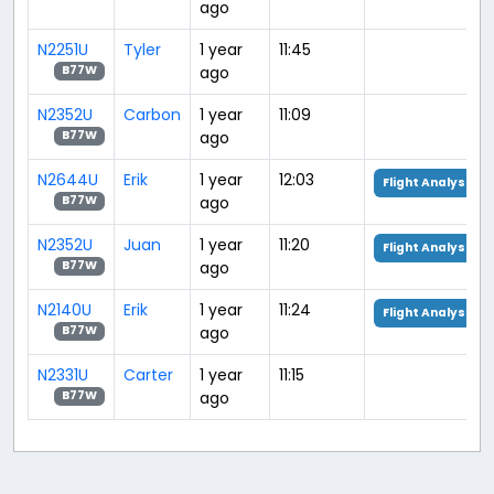
ago
N2251U
Tyler
1 year
11:45
ago
B77W
N2352U
Carbon
1 year
11:09
ago
B77W
N2644U
Erik
1 year
12:03
Flight Analysis
ago
B77W
N2352U
Juan
1 year
11:20
Flight Analysis
ago
B77W
N2140U
Erik
1 year
11:24
Flight Analysis
ago
B77W
N2331U
Carter
1 year
11:15
ago
B77W