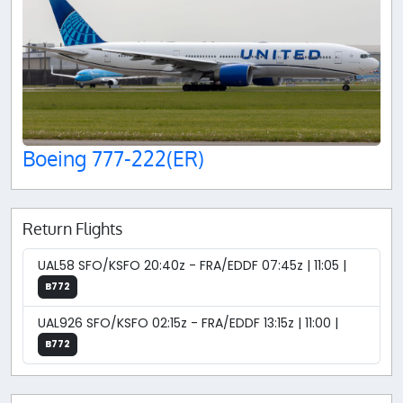
Boeing 777-222(ER)
Return Flights
UAL58 SFO/KSFO 20:40z - FRA/EDDF 07:45z | 11:05 |
B772
UAL926 SFO/KSFO 02:15z - FRA/EDDF 13:15z | 11:00 |
B772