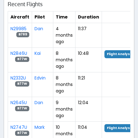
Recent Flights
Aircraft
Pilot
Time
Duration
N29985
Dan
4
11:37
months
B789
ago
N2846U
Kai
8
10:48
Flight Analysis
months
B77W
ago
N2332U
Edvin
8
11:21
months
B77W
ago
N2645U
Dan
9
12:04
months
B77W
ago
N2747U
Mark
10
11:04
Flight Analysis
months
B77W