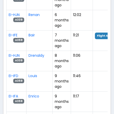
ago
EI-HJN
Renan
6
12:02
months
A339
ago
EI-IFE
Bair
7
11:21
Flight Anal
months
A359
ago
EI-HJN
Drenaldy
8
11:06
months
A339
ago
EI-IFD
Louis
9
11:46
months
A359
ago
EI-IFA
Enrico
9
11:17
months
A359
ago