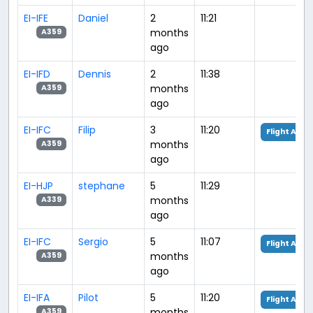
EI-IFE
Daniel
2
11:21
months
A359
ago
EI-IFD
Dennis
2
11:38
months
A359
ago
EI-IFC
Filip
3
11:20
Flight Anal
months
A359
ago
EI-HJP
stephane
5
11:29
months
A339
ago
EI-IFC
Sergio
5
11:07
Flight Anal
months
A359
ago
EI-IFA
Pilot
5
11:20
Flight Anal
months
A359