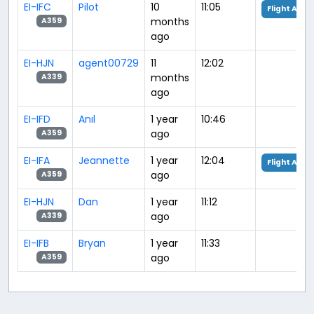
EI-IFC
Pilot
10
11:05
Flight Anal
months
A359
ago
EI-HJN
agent00729
11
12:02
months
A339
ago
EI-IFD
Anıl
1 year
10:46
ago
A359
EI-IFA
Jeannette
1 year
12:04
Flight Anal
ago
A359
EI-HJN
Dan
1 year
11:12
ago
A339
EI-IFB
Bryan
1 year
11:33
ago
A359