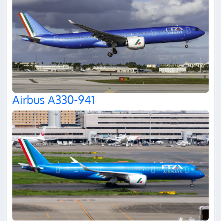
Airbus A330-941