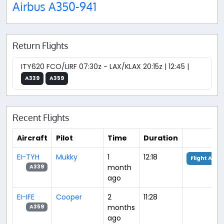
Airbus A350-941
Return Flights
ITY620 FCO/LIRF 07:30z - LAX/KLAX 20:15z | 12:45 |
A339
A359
Recent Flights
Aircraft
Pilot
Time
Duration
EI-TYH
Mukky
1
12:18
Flight Anal
month
A339
ago
EI-IFE
Cooper
2
11:28
months
A359
ago