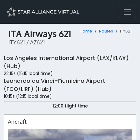
ITA Airways 621
Home
Routes
ITY621
ITY621 / AZ621
Los Angeles International Airport (LAX/KLAX)
(Hub)
22:15z (15:15 local time)
Leonardo da Vinci–Fiumicino Airport
(FCO/LIRF) (Hub)
10:15z (12:15 local time)
12:00 flight time
Aircraft