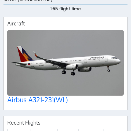
1:55 flight time
Aircraft
Airbus A321-231(WL)
Recent Flights