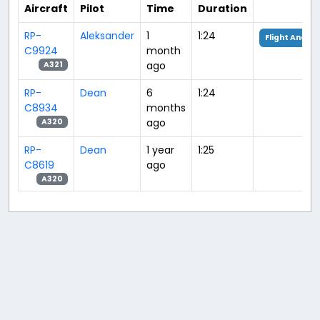
Aircraft
Pilot
Time
Duration
RP-
Aleksander
1
1:24
Flight Analys
C9924
month
ago
A321
RP-
Dean
6
1:24
C8934
months
ago
A320
RP-
Dean
1 year
1:25
C8619
ago
A320