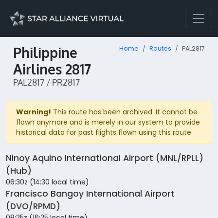
Philippine
Home
Routes
PAL2817
Airlines 2817
PAL2817 / PR2817
Warning!
This route has been archived. It cannot be
flown anymore and is merely in our system to provide
historical data for past flights flown using this route.
Ninoy Aquino International Airport (MNL/RPLL)
(Hub)
06:30z (14:30 local time)
Francisco Bangoy International Airport
(DVO/RPMD)
08:25z (16:25 local time)