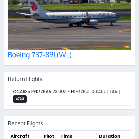
Boeing 737-89L(WL)
Return Flights
CCA1135 PEK/ZBAA 23:00z - HLH/ZBUL 00:45z | 1:45 |
B738
Recent Flights
Aircraft
Pilot
Time
Duration