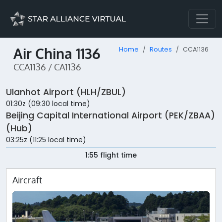
Air China 1136
Home
Routes
CCA1136
CCA1136 / CA1136
Ulanhot Airport (HLH/ZBUL)
01:30z (09:30 local time)
Beijing Capital International Airport (PEK/ZBAA)
(Hub)
03:25z (11:25 local time)
1:55 flight time
Aircraft