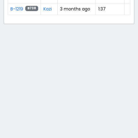
B-1219
Kazi
3 months ago
1:37
B738