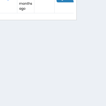
months
ago