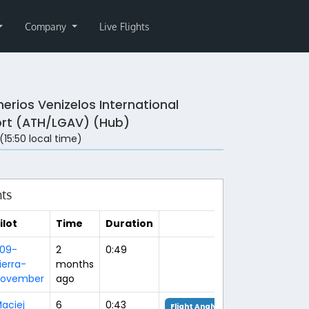
Company
Live Flights
herios Venizelos International
ort (ATH/LGAV) (Hub)
 (15:50 local time)
hts
ilot
Time
Duration
09-
2
0:49
ierra-
months
ovember
ago
aciej
6
0:43
Flight Analysis