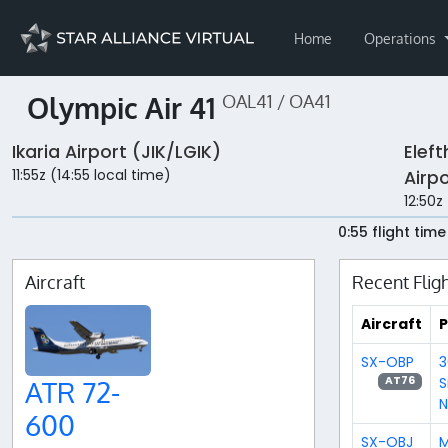
Home
Operations
Olympic Air 41
OAL41 / OA41
Ikaria Airport (JIK/LGIK)
Eleft
11:55z (14:55 local time)
Airp
12:50z
0:55 flight time
Aircraft
Recent Flig
Aircraft
P
SX-OBP
3
S
AT76
ATR 72-
N
600
SX-OBJ
M