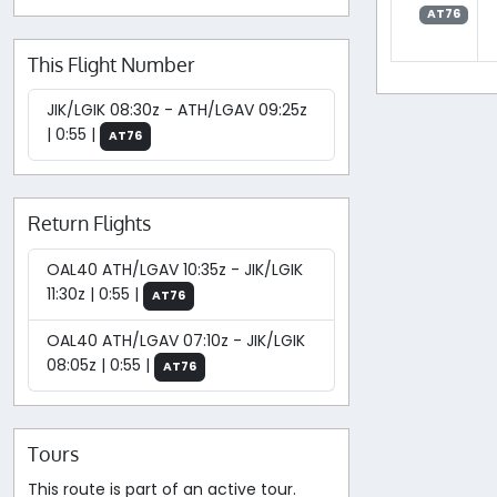
AT76
This Flight Number
JIK/LGIK 08:30z - ATH/LGAV 09:25z
| 0:55 |
AT76
Return Flights
OAL40 ATH/LGAV 10:35z - JIK/LGIK
11:30z | 0:55 |
AT76
OAL40 ATH/LGAV 07:10z - JIK/LGIK
08:05z | 0:55 |
AT76
Tours
This route is part of an active tour.