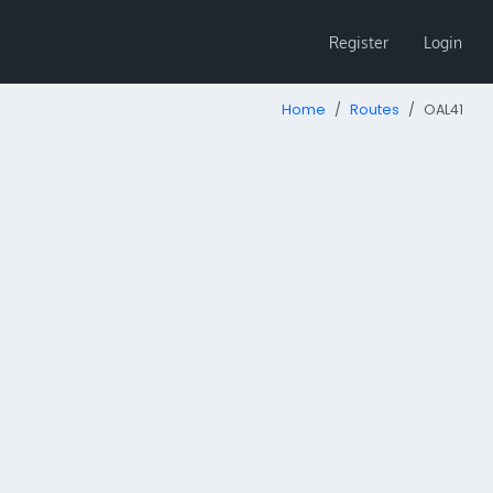
Register
Login
Home
Routes
OAL41