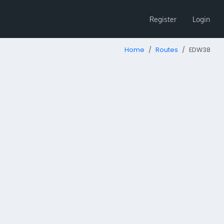
Register
Login
Home
Routes
EDW38