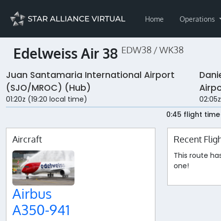
Home
Operations
Edelweiss Air 38
EDW38 / WK38
Juan Santamaria International Airport
Dani
(SJO/MROC) (Hub)
Airp
01:20z (19:20 local time)
02:05z
0:45 flight time
Aircraft
Recent Flig
This route ha
one!
Airbus
A350-941