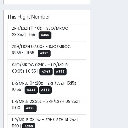
This Flight Number
ZRH/LSZH 11:40z - SJO/MROC
23:35z | 11:55 |
A359
ZRH/LSZH 07:00z - SJO/MROC
18:55z | 11:55 |
A359
SJO/MROC 02:10z - LIR/MRLB
03:05z | 0:55 |
A343
A359
LIR/MRLB 04:20z - ZRH/LSZH 15:15z |
10:55 |
A343
A359
LIR/MRLB 22:35z - ZRH/LSZH 09:35z |
11:00 |
A359
LIR/MRLB 03:15z - ZRH/LSZH 14:25z |
11:10 |
A359