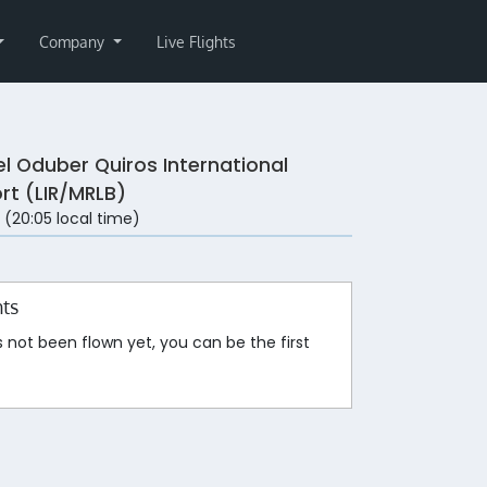
Company
Live Flights
el Oduber Quiros International
ort (LIR/MRLB)
 (20:05 local time)
hts
s not been flown yet, you can be the first