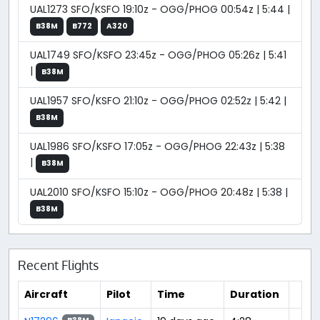
UAL1273 SFO/KSFO 19:10z - OGG/PHOG 00:54z | 5:44 |
B38M
B772
A320
UAL1749 SFO/KSFO 23:45z - OGG/PHOG 05:26z | 5:41
|
B38M
UAL1957 SFO/KSFO 21:10z - OGG/PHOG 02:52z | 5:42 |
B38M
UAL1986 SFO/KSFO 17:05z - OGG/PHOG 22:43z | 5:38
|
B38M
UAL2010 SFO/KSFO 15:10z - OGG/PHOG 20:48z | 5:38 |
B38M
Recent Flights
Aircraft
Pilot
Time
Duration