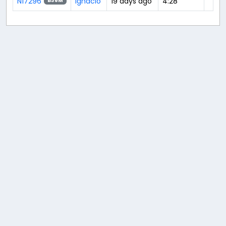
N17296
Ignacio
19 days ago
4:28
B38M