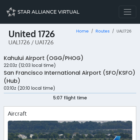
United 1726
Home
Routes
UAL1726
UAL1726 / UA1726
Kahului Airport (OGG/PHOG)
22:03z (12:03 local time)
San Francisco International Airport (SFO/KSFO)
(Hub)
03:10z (20:10 local time)
5:07 flight time
Aircraft