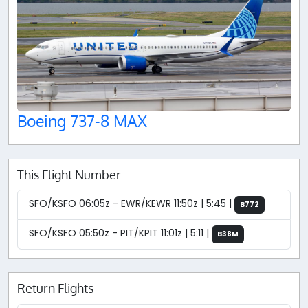
Boeing 737-8 MAX
This Flight Number
SFO/KSFO 06:05z - EWR/KEWR 11:50z | 5:45 |
B772
SFO/KSFO 05:50z - PIT/KPIT 11:01z | 5:11 |
B38M
Return Flights