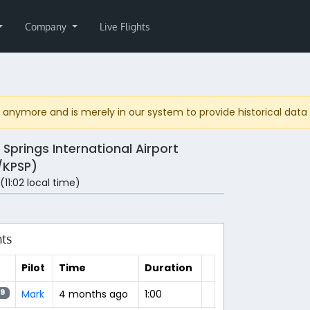
Company
Live Flights
anymore and is merely in our system to provide historical data fo
 Springs International Airport
/KPSP)
 (11:02 local time)
hts
Pilot
Time
Duration
Mark
4 months ago
1:00
9