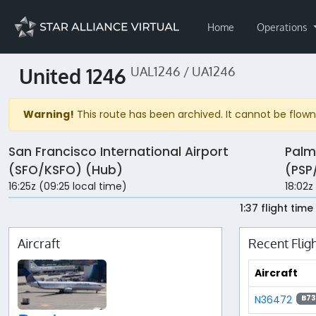
Home
Operations
United 1246
UAL1246 / UA1246
Warning!
This route has been archived. It cannot be flown 
San Francisco International Airport
Palm
(SFO/KSFO) (Hub)
(PSP
16:25z (09:25 local time)
18:02z
1:37 flight time
Aircraft
Recent Flig
Aircraft
N36472
B73