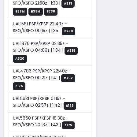
SFO/KSFO 21:58z | 1:33 |
A319
B38M
B39M
B738
UAL1581 PSP/KPSP 22:40z -
SFO/KSFO 00:15z | 1:35 |
B739
UAL1870 PSP/KPSP 02:35z -
SFO/KSFO 04:09z | 1:34 |
A319
A320
UAL4786 PSP/KPSP 22:40z -
SFO/KSFO 00:21z | 1:41 |
CRJ2
E175
UAL5631 PSP/KPSP 01:15z -
SFO/KSFO 02:57z | 1:42 |
E175
UAL5660 PSP/KPSP 18:30z -
SFO/KSFO 20:13z | 1:43 |
E175