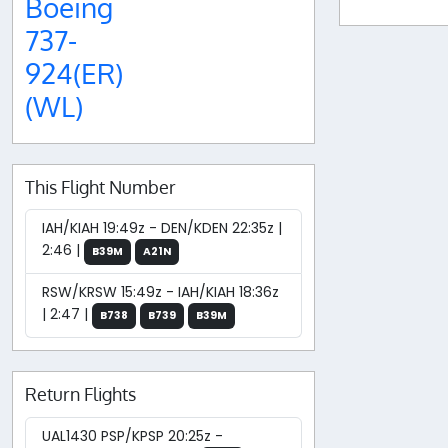
Boeing
737-
924(ER)
(WL)
This Flight Number
IAH/KIAH 19:49z - DEN/KDEN 22:35z |
2:46 |
B39M
A21N
RSW/KRSW 15:49z - IAH/KIAH 18:36z
| 2:47 |
B738
B739
B39M
Return Flights
UAL1430 PSP/KPSP 20:25z -