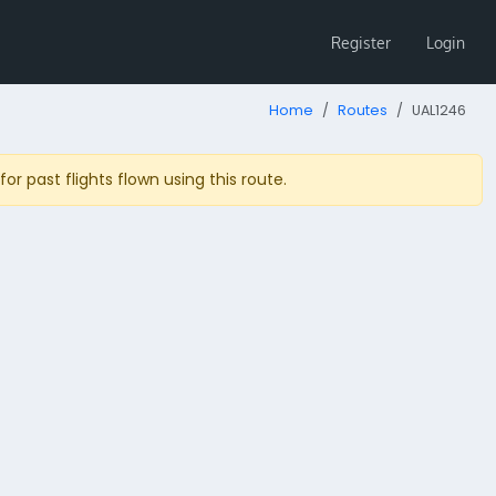
Register
Login
Home
Routes
UAL1246
r past flights flown using this route.