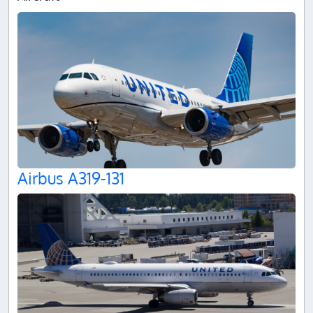
Airbus A319-131