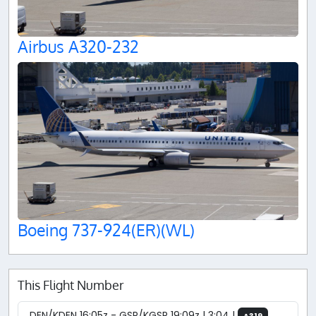
Airbus A320-232
Boeing 737-924(ER)(WL)
This Flight Number
DEN/KDEN 16:05z - GSP/KGSP 19:09z | 3:04 |