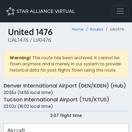
United 1476
Home
Routes
UAL1476
UAL1476 / UA1476
Warning!
This route has been archived. It cannot be
flown anymore and is merely in our system to provide
historical data for past flights flown using this route.
Denver International Airport (DEN/KDEN) (Hub)
20:55z (14:55 local time)
Tucson International Airport (TUS/KTUS)
23:02z (16:02 local time)
2:07 flight time
Aircraft