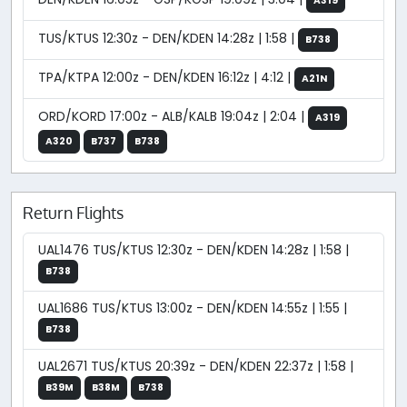
A319
TUS/KTUS 12:30z - DEN/KDEN 14:28z | 1:58 |
B738
TPA/KTPA 12:00z - DEN/KDEN 16:12z | 4:12 |
A21N
ORD/KORD 17:00z - ALB/KALB 19:04z | 2:04 |
A319
A320
B737
B738
Return Flights
UAL1476 TUS/KTUS 12:30z - DEN/KDEN 14:28z | 1:58 |
B738
UAL1686 TUS/KTUS 13:00z - DEN/KDEN 14:55z | 1:55 |
B738
UAL2671 TUS/KTUS 20:39z - DEN/KDEN 22:37z | 1:58 |
B39M
B38M
B738