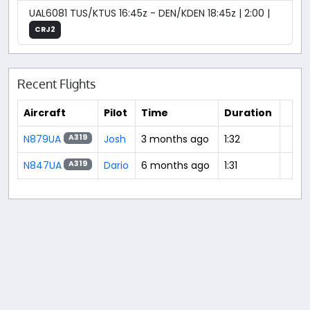
UAL6081 TUS/KTUS 16:45z - DEN/KDEN 18:45z | 2:00 |
CRJ2
Recent Flights
Aircraft
Pilot
Time
Duration
N879UA
Josh
3 months ago
1:32
A319
N847UA
Dario
6 months ago
1:31
A319