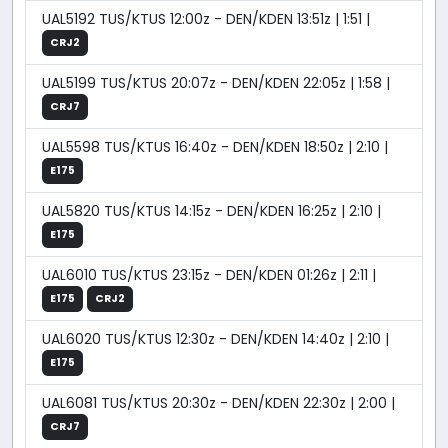
UAL5192 TUS/KTUS 12:00z - DEN/KDEN 13:51z | 1:51 |
CRJ2
UAL5199 TUS/KTUS 20:07z - DEN/KDEN 22:05z | 1:58 |
CRJ7
UAL5598 TUS/KTUS 16:40z - DEN/KDEN 18:50z | 2:10 |
E175
UAL5820 TUS/KTUS 14:15z - DEN/KDEN 16:25z | 2:10 |
E175
UAL6010 TUS/KTUS 23:15z - DEN/KDEN 01:26z | 2:11 |
E175
CRJ2
UAL6020 TUS/KTUS 12:30z - DEN/KDEN 14:40z | 2:10 |
E175
UAL6081 TUS/KTUS 20:30z - DEN/KDEN 22:30z | 2:00 |
CRJ7