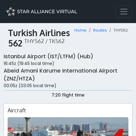
Turkish Airlines
Home
Routes
THY562
562
THY562 / TK562
Istanbul Airport (IST/LTFM) (Hub)
16:45z (19:45 local time)
Abeid Amani Karume International Airport
(ZNZ/HTZA)
00:05z (03:05 local time)
7:20 flight time
Aircraft