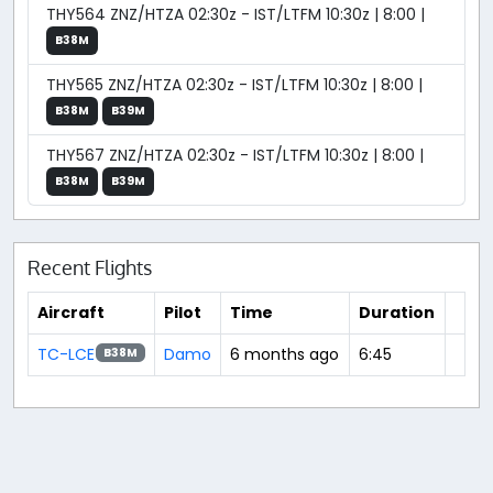
THY564 ZNZ/HTZA 02:30z - IST/LTFM 10:30z | 8:00 |
B38M
THY565 ZNZ/HTZA 02:30z - IST/LTFM 10:30z | 8:00 |
B38M
B39M
THY567 ZNZ/HTZA 02:30z - IST/LTFM 10:30z | 8:00 |
B38M
B39M
Recent Flights
Aircraft
Pilot
Time
Duration
TC-LCE
Damo
6 months ago
6:45
B38M