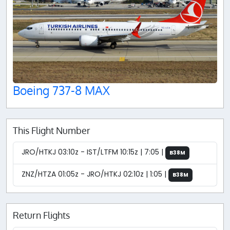
Boeing 737-8 MAX
This Flight Number
JRO/HTKJ 03:10z - IST/LTFM 10:15z | 7:05 |
B38M
ZNZ/HTZA 01:05z - JRO/HTKJ 02:10z | 1:05 |
B38M
Return Flights