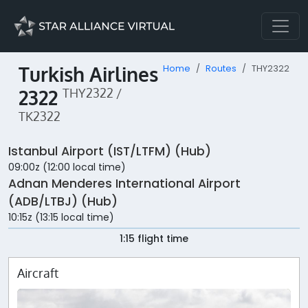
Turkish Airlines
Home
Routes
THY2322
2322
THY2322 /
TK2322
Istanbul Airport (IST/LTFM) (Hub)
09:00z (12:00 local time)
Adnan Menderes International Airport
(ADB/LTBJ) (Hub)
10:15z (13:15 local time)
1:15 flight time
Aircraft