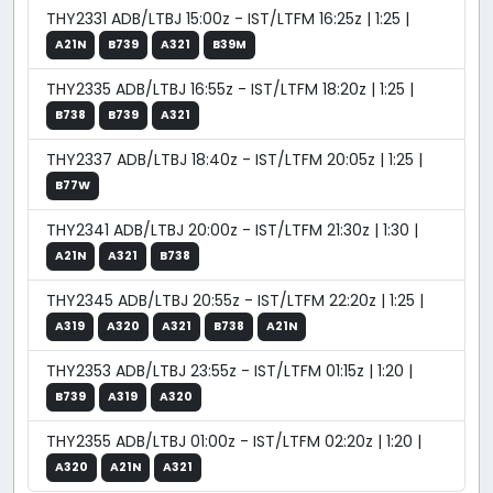
THY2331 ADB/LTBJ 15:00z - IST/LTFM 16:25z | 1:25 |
A21N
B739
A321
B39M
THY2335 ADB/LTBJ 16:55z - IST/LTFM 18:20z | 1:25 |
B738
B739
A321
THY2337 ADB/LTBJ 18:40z - IST/LTFM 20:05z | 1:25 |
B77W
THY2341 ADB/LTBJ 20:00z - IST/LTFM 21:30z | 1:30 |
A21N
A321
B738
THY2345 ADB/LTBJ 20:55z - IST/LTFM 22:20z | 1:25 |
A319
A320
A321
B738
A21N
THY2353 ADB/LTBJ 23:55z - IST/LTFM 01:15z | 1:20 |
B739
A319
A320
THY2355 ADB/LTBJ 01:00z - IST/LTFM 02:20z | 1:20 |
A320
A21N
A321