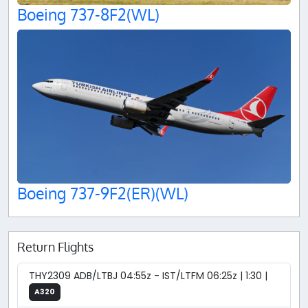
Boeing 737-8F2(WL)
Boeing 737-9F2(ER)(WL)
Return Flights
THY2309 ADB/LTBJ 04:55z - IST/LTFM 06:25z | 1:30 |
A320