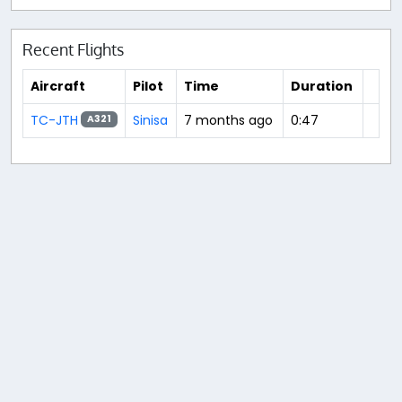
Recent Flights
Aircraft
Pilot
Time
Duration
TC-JTH
Sinisa
7 months ago
0:47
A321