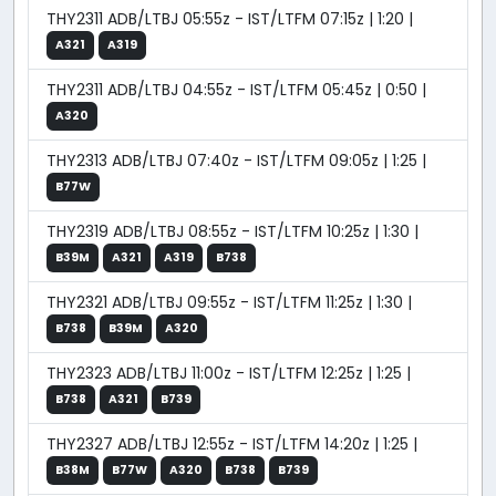
THY2311 ADB/LTBJ 05:55z - IST/LTFM 07:15z | 1:20 |
A321
A319
THY2311 ADB/LTBJ 04:55z - IST/LTFM 05:45z | 0:50 |
A320
THY2313 ADB/LTBJ 07:40z - IST/LTFM 09:05z | 1:25 |
B77W
THY2319 ADB/LTBJ 08:55z - IST/LTFM 10:25z | 1:30 |
B39M
A321
A319
B738
THY2321 ADB/LTBJ 09:55z - IST/LTFM 11:25z | 1:30 |
B738
B39M
A320
THY2323 ADB/LTBJ 11:00z - IST/LTFM 12:25z | 1:25 |
B738
A321
B739
THY2327 ADB/LTBJ 12:55z - IST/LTFM 14:20z | 1:25 |
B38M
B77W
A320
B738
B739