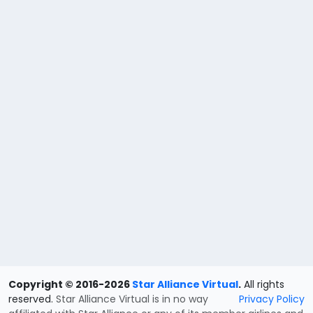
Copyright © 2016-2026
Star Alliance Virtual
.
All rights
reserved.
Star Alliance Virtual is in no way
Privacy Policy