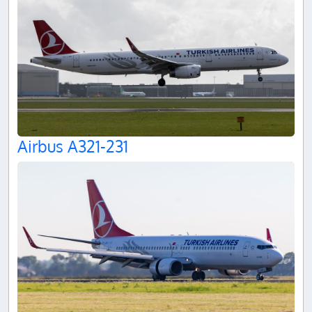
Airbus A321-231