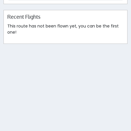
Recent Flights
This route has not been flown yet, you can be the first
one!