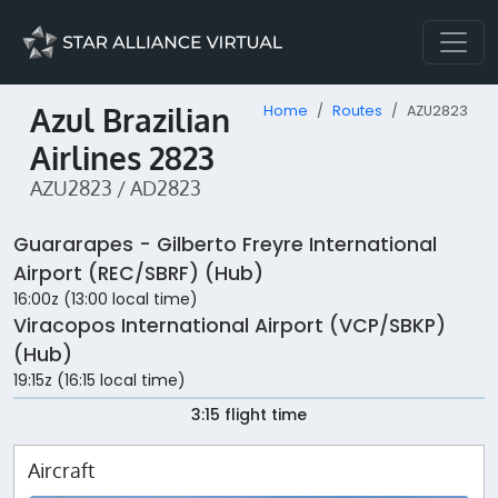
Azul Brazilian
Home
Routes
AZU2823
Airlines 2823
AZU2823 / AD2823
Guararapes - Gilberto Freyre International
Airport (REC/SBRF) (Hub)
16:00z (13:00 local time)
Viracopos International Airport (VCP/SBKP)
(Hub)
19:15z (16:15 local time)
3:15 flight time
Aircraft