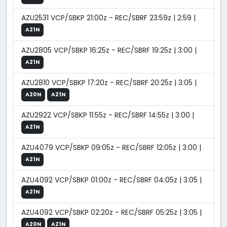
AZU2531 VCP/SBKP 21:00z - REC/SBRF 23:59z | 2:59 |
A21N
AZU2805 VCP/SBKP 16:25z - REC/SBRF 19:25z | 3:00 |
A21N
AZU2810 VCP/SBKP 17:20z - REC/SBRF 20:25z | 3:05 |
A20N
A21N
AZU2922 VCP/SBKP 11:55z - REC/SBRF 14:55z | 3:00 |
A21N
AZU4079 VCP/SBKP 09:05z - REC/SBRF 12:05z | 3:00 |
A21N
AZU4092 VCP/SBKP 01:00z - REC/SBRF 04:05z | 3:05 |
A21N
AZU4092 VCP/SBKP 02:20z - REC/SBRF 05:25z | 3:05 |
A20N
A21N