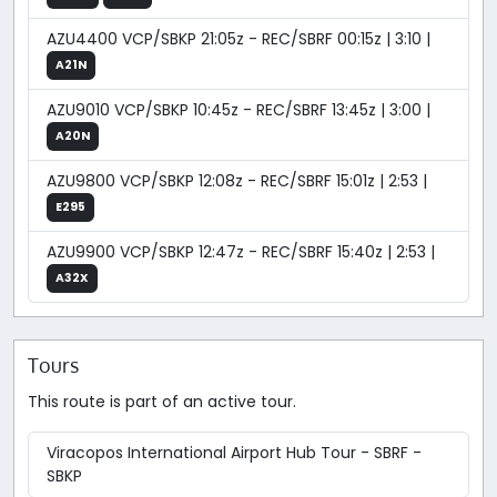
AZU4400 VCP/SBKP 21:05z - REC/SBRF 00:15z | 3:10 |
A21N
AZU9010 VCP/SBKP 10:45z - REC/SBRF 13:45z | 3:00 |
A20N
AZU9800 VCP/SBKP 12:08z - REC/SBRF 15:01z | 2:53 |
E295
AZU9900 VCP/SBKP 12:47z - REC/SBRF 15:40z | 2:53 |
A32X
Tours
This route is part of an active tour.
Viracopos International Airport Hub Tour - SBRF -
SBKP