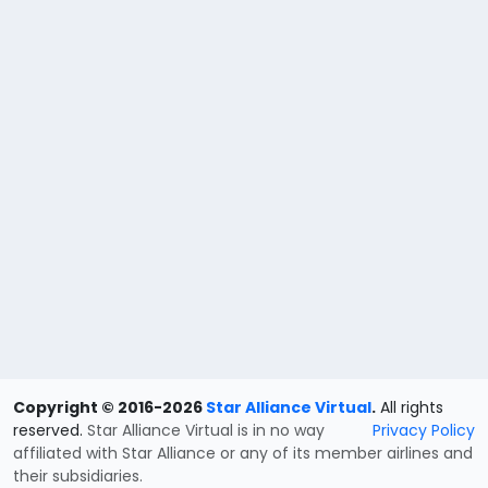
Copyright © 2016-2026
Star Alliance Virtual
.
All rights
reserved.
Star Alliance Virtual is in no way
Privacy Policy
affiliated with Star Alliance or any of its member airlines and
their subsidiaries.