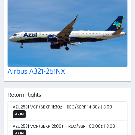
Airbus A321-251NX
Return Flights
AZU2531 VCP/SBKP 11:30z - REC/SBRF 14:30z | 3:00 |
A21N
AZU2531 VCP/SBKP 21:00z - REC/SBRF 00:00z | 3:00 |
A21N