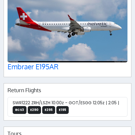
Embraer E195AR
Return Flights
SWR1222 ZRH/LSZH 10:00z - GOT/ESGG 12:05z | 2:05 |
BCS3
E290
E295
E195
Tours