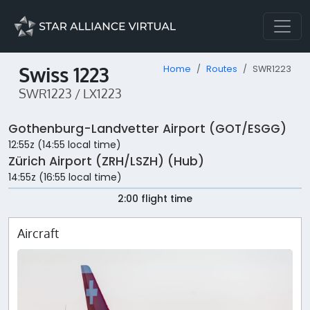
Swiss 1223
Home
Routes
SWR1223
SWR1223 / LX1223
Gothenburg-Landvetter Airport (GOT/ESGG)
12:55z (14:55 local time)
Zürich Airport (ZRH/LSZH) (Hub)
14:55z (16:55 local time)
2:00 flight time
Aircraft