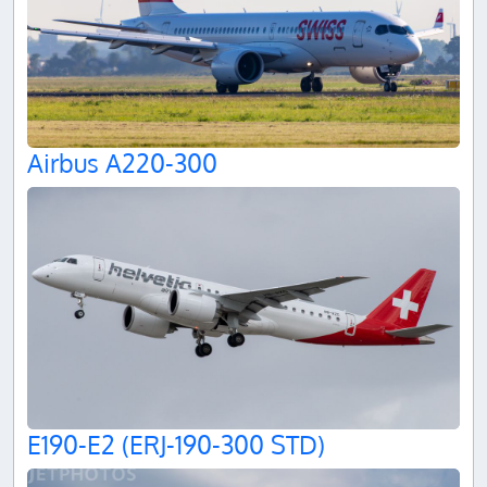
Airbus A220-300
E190-E2 (ERJ-190-300 STD)