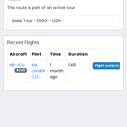
This route is part of an active tour.
Swiss Tour - ESGG - LSZH
Recent Flights
Aircraft
Pilot
Time
Duration
HB-JCU
Kai
1
1:49
Flight Analysis
Landré
month
BCS3
🇩🇪
ago