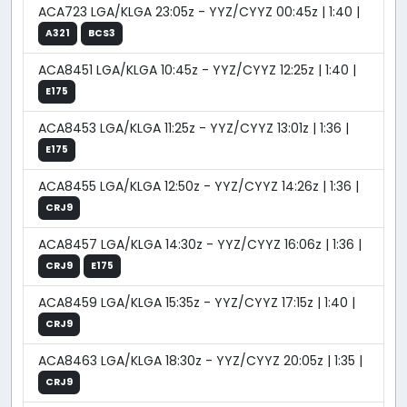
ACA723 LGA/KLGA 23:05z - YYZ/CYYZ 00:45z | 1:40 |
A321
BCS3
ACA8451 LGA/KLGA 10:45z - YYZ/CYYZ 12:25z | 1:40 |
E175
ACA8453 LGA/KLGA 11:25z - YYZ/CYYZ 13:01z | 1:36 |
E175
ACA8455 LGA/KLGA 12:50z - YYZ/CYYZ 14:26z | 1:36 |
CRJ9
ACA8457 LGA/KLGA 14:30z - YYZ/CYYZ 16:06z | 1:36 |
CRJ9
E175
ACA8459 LGA/KLGA 15:35z - YYZ/CYYZ 17:15z | 1:40 |
CRJ9
ACA8463 LGA/KLGA 18:30z - YYZ/CYYZ 20:05z | 1:35 |
CRJ9