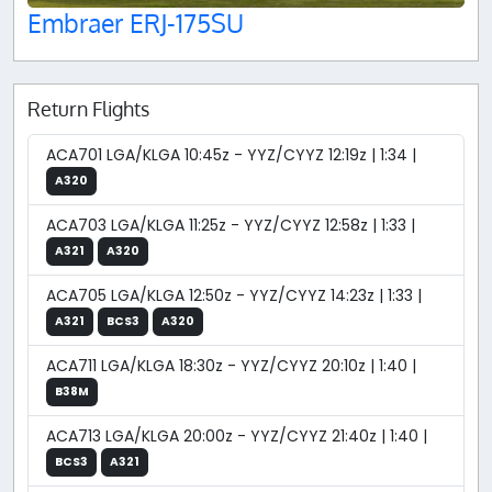
Embraer ERJ-175SU
Return Flights
ACA701 LGA/KLGA 10:45z - YYZ/CYYZ 12:19z | 1:34 |
A320
ACA703 LGA/KLGA 11:25z - YYZ/CYYZ 12:58z | 1:33 |
A321
A320
ACA705 LGA/KLGA 12:50z - YYZ/CYYZ 14:23z | 1:33 |
A321
BCS3
A320
ACA711 LGA/KLGA 18:30z - YYZ/CYYZ 20:10z | 1:40 |
B38M
ACA713 LGA/KLGA 20:00z - YYZ/CYYZ 21:40z | 1:40 |
BCS3
A321