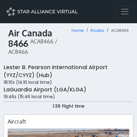
Air Canada
Home
Routes
ACA8466
8466
ACA8466 /
AC8466
Lester B. Pearson International Airport
(YYZ/CYYZ) (Hub)
18:10z (14:10 local time)
LaGuardia Airport (LGA/KLGA)
19:46z (15:46 local time)
1:36 flight time
Aircraft