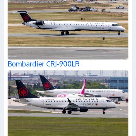
Bombardier CRJ-900LR