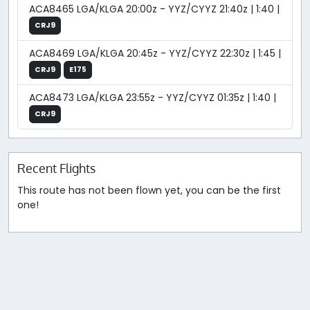
ACA8465 LGA/KLGA 20:00z - YYZ/CYYZ 21:40z | 1:40 |
CRJ9
ACA8469 LGA/KLGA 20:45z - YYZ/CYYZ 22:30z | 1:45 |
CRJ9
E175
ACA8473 LGA/KLGA 23:55z - YYZ/CYYZ 01:35z | 1:40 |
CRJ9
Recent Flights
This route has not been flown yet, you can be the first
one!