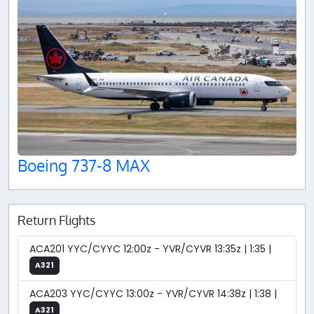
Boeing 737-8 MAX
Return Flights
ACA201 YYC/CYYC 12:00z - YVR/CYVR 13:35z | 1:35 |
A321
ACA203 YYC/CYYC 13:00z - YVR/CYVR 14:38z | 1:38 |
A321