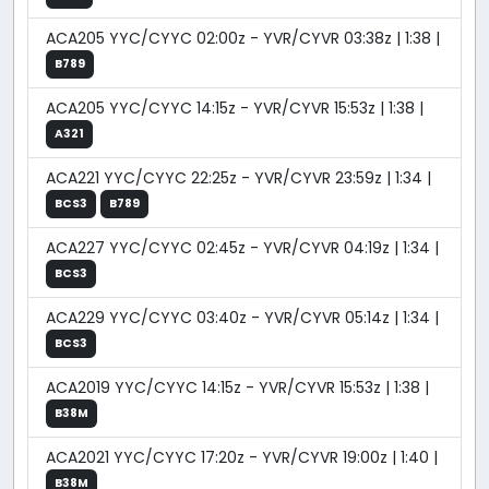
ACA205 YYC/CYYC 02:00z - YVR/CYVR 03:38z | 1:38 |
B789
ACA205 YYC/CYYC 14:15z - YVR/CYVR 15:53z | 1:38 |
A321
ACA221 YYC/CYYC 22:25z - YVR/CYVR 23:59z | 1:34 |
BCS3
B789
ACA227 YYC/CYYC 02:45z - YVR/CYVR 04:19z | 1:34 |
BCS3
ACA229 YYC/CYYC 03:40z - YVR/CYVR 05:14z | 1:34 |
BCS3
ACA2019 YYC/CYYC 14:15z - YVR/CYVR 15:53z | 1:38 |
B38M
ACA2021 YYC/CYYC 17:20z - YVR/CYVR 19:00z | 1:40 |
B38M