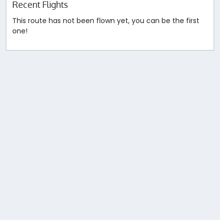
Recent Flights
This route has not been flown yet, you can be the first
one!