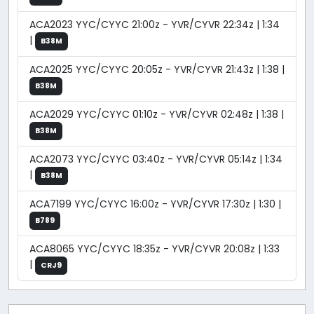
ACA2023 YYC/CYYC 21:00z - YVR/CYVR 22:34z | 1:34
|
B38M
ACA2025 YYC/CYYC 20:05z - YVR/CYVR 21:43z | 1:38 |
B38M
ACA2029 YYC/CYYC 01:10z - YVR/CYVR 02:48z | 1:38 |
B38M
ACA2073 YYC/CYYC 03:40z - YVR/CYVR 05:14z | 1:34
|
B38M
ACA7199 YYC/CYYC 16:00z - YVR/CYVR 17:30z | 1:30 |
B789
ACA8065 YYC/CYYC 18:35z - YVR/CYVR 20:08z | 1:33
|
CRJ9