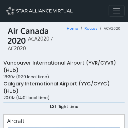
Air Canada
Home
Routes
ACA2020
2020
ACA2020 /
AC2020
Vancouver International Airport (YVR/CYVR)
(Hub)
18:30z (11:30 local time)
Calgary International Airport (YYC/CYYC)
(Hub)
20:01z (14:01 local time)
1:31 flight time
Aircraft