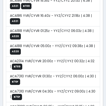
ACA186 YVR/CYVR 15:35z - YYZ/CYYZ 20:13z | 4:38 |
A321
B789
ACA186 YVR/CYVR 16:40z - YYZ/CYYZ 21:18z | 4:38 |
A321
ACA188 YVR/CYVR 01:25z - YYZ/CYYZ 06:03z | 4:38 |
A320
ACA188 YVR/CYVR 05:00z - YYZ/CYYZ 09:38z | 4:38 |
A320
ACA2314 YVR/CYVR 20:00z - YYZ/CYYZ 00:32z | 4:32
|
B789
ACA7310 YVR/CYVR 01:30z - YYZ/CYYZ 06:00z | 4:30 |
B76F
ACA7310 YVR/CYVR 04:30z - YYZ/CYYZ 09:00z | 4:30
|
B76F