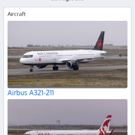
Aircraft
Airbus A321-211