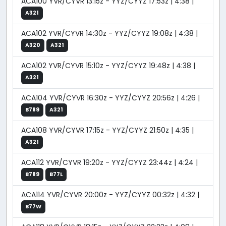
ACA100 YVR/CYVR 13:15z - YYZ/CYYZ 17:53z | 4:38 |
A321
ACA102 YVR/CYVR 14:30z - YYZ/CYYZ 19:08z | 4:38 |
A320
A321
ACA102 YVR/CYVR 15:10z - YYZ/CYYZ 19:48z | 4:38 |
A321
ACA104 YVR/CYVR 16:30z - YYZ/CYYZ 20:56z | 4:26 |
B789
A321
ACA108 YVR/CYVR 17:15z - YYZ/CYYZ 21:50z | 4:35 |
A321
ACA112 YVR/CYVR 19:20z - YYZ/CYYZ 23:44z | 4:24 |
B789
B77L
ACA114 YVR/CYVR 20:00z - YYZ/CYYZ 00:32z | 4:32 |
B77W