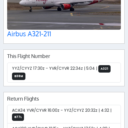
Airbus A321-211
This Flight Number
YYZ/CYYZ 17:30z - YVR/CYVR 22:34z | 5:04 |
A321
B38M
Return Flights
ACA34 YVR/CYVR 16:00z - YYZ/CYYZ 20:32z | 4:32 |
B77L