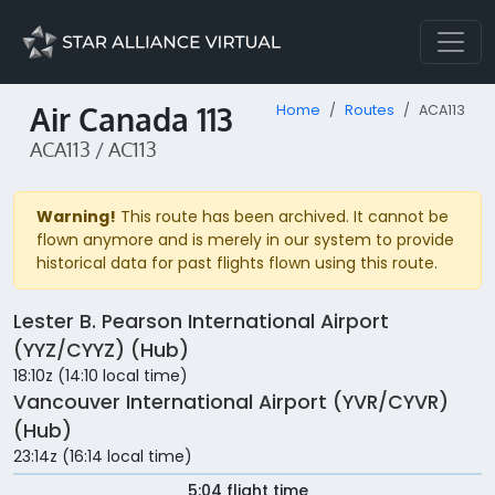
Air Canada 113
Home
Routes
ACA113
ACA113 / AC113
Warning!
This route has been archived. It cannot be
flown anymore and is merely in our system to provide
historical data for past flights flown using this route.
Lester B. Pearson International Airport
(YYZ/CYYZ) (Hub)
18:10z (14:10 local time)
Vancouver International Airport (YVR/CYVR)
(Hub)
23:14z (16:14 local time)
5:04 flight time