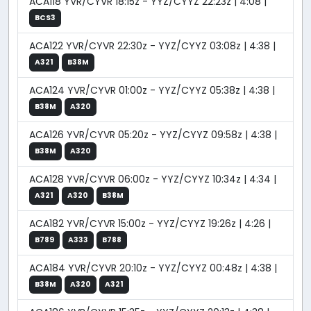
ACA118 YVR/CYVR 18:15z - YYZ/CYYZ 22:23z | 4:08 |
BCS3
ACA122 YVR/CYVR 22:30z - YYZ/CYYZ 03:08z | 4:38 |
A321
B38M
ACA124 YVR/CYVR 01:00z - YYZ/CYYZ 05:38z | 4:38 |
B38M
A320
ACA126 YVR/CYVR 05:20z - YYZ/CYYZ 09:58z | 4:38 |
B38M
A320
ACA128 YVR/CYVR 06:00z - YYZ/CYYZ 10:34z | 4:34 |
A321
A320
B38M
ACA182 YVR/CYVR 15:00z - YYZ/CYYZ 19:26z | 4:26 |
B789
A333
B788
ACA184 YVR/CYVR 20:10z - YYZ/CYYZ 00:48z | 4:38 |
B38M
A320
A321