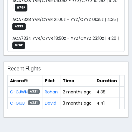
ACA7328 YVR/CYVR 06:05z - YYZ/CYYZ 10:25z | 4:20
|
B76F
ACA7328 YVR/CYVR 21:00z - YYZ/CYYZ 01:35z | 4:35 |
A333
ACA7334 YVR/CYVR 18:50z - YYZ/CYYZ 23:10z | 4:20 |
B76F
Recent Flights
Aircraft
Pilot
Time
Duration
C-GJWN
Rohan
2 months ago
4:38
A321
C-GIUB
David
3 months ago
4:41
A321