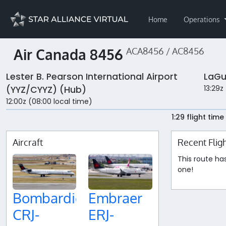
Home
Operations
Air Canada 8456
ACA8456 / AC8456
Lester B. Pearson International Airport
LaGu
13:29z
(YYZ/CYYZ) (Hub)
12:00z (08:00 local time)
1:29 flight time
Aircraft
Recent Flig
This route ha
one!
Bombardier
Embraer
CRJ-
ERJ-