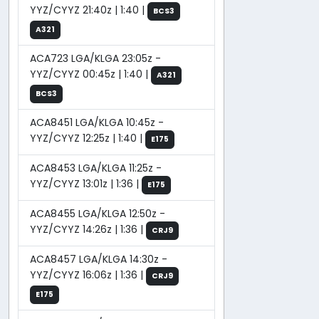
YYZ/CYYZ 21:40z | 1:40 |
BCS3
A321
ACA723 LGA/KLGA 23:05z -
YYZ/CYYZ 00:45z | 1:40 |
A321
BCS3
ACA8451 LGA/KLGA 10:45z -
YYZ/CYYZ 12:25z | 1:40 |
E175
ACA8453 LGA/KLGA 11:25z -
YYZ/CYYZ 13:01z | 1:36 |
E175
ACA8455 LGA/KLGA 12:50z -
YYZ/CYYZ 14:26z | 1:36 |
CRJ9
ACA8457 LGA/KLGA 14:30z -
YYZ/CYYZ 16:06z | 1:36 |
CRJ9
E175