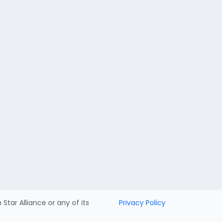
h Star Alliance or any of its
Privacy Policy