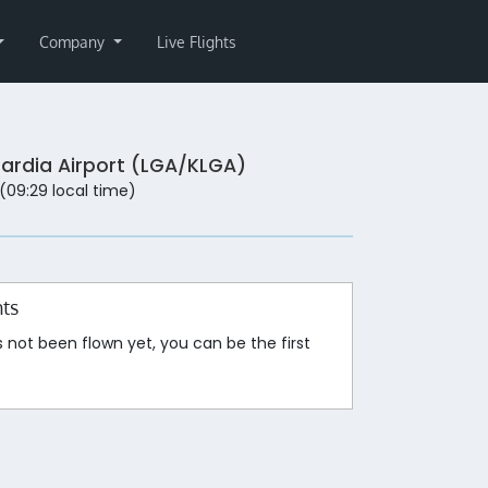
Company
Live Flights
ardia Airport (LGA/KLGA)
 (09:29 local time)
hts
s not been flown yet, you can be the first