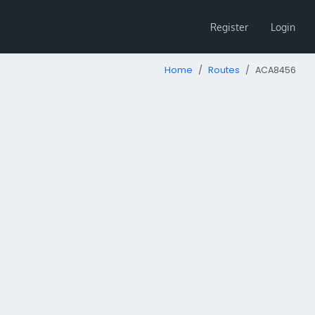
Register
Login
Home
Routes
ACA8456