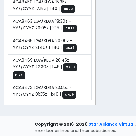
ACA8459 LGA/KLGA 15:35z -
YYZ/CYYZ 17:15z | 1:40 |
CRJ9
ACA8463 LGA/KLGA 18:30z -
YYZ/CYYZ 20:05z | 1:35 |
CRJ9
ACA8465 LGA/KLGA 20:00z -
YYZ/CYYZ 21:40z | 1:40 |
CRJ9
ACA8469 LGA/KLGA 20:45z -
YYZ/CYYZ 22:30z | 1:45 |
CRJ9
E175
ACA8473 LGA/KLGA 23:55z -
YYZ/CYYZ 01:35z | 1:40 |
CRJ9
Copyright © 2016-2026
Star Alliance Virtual
.
member airlines and their subsidiaries.