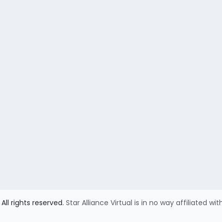
All rights reserved.
Star Alliance Virtual is in no way affiliated wit