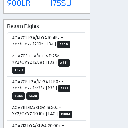
900LR
175SU
Return Flights
ACA701 LGA/KLGA 10:45z -
YYZ/CYYZ 12:19z | 1:34 |
A320
ACA703 LGA/KLGA 11:25z -
YYZ/CYYZ 12:58z | 1:33 |
A321
A320
ACA705 LGA/KLGA 12:50z -
YYZ/CYYZ 14:23z | 1:33 |
A321
BCS3
A320
ACA711 LGA/KLGA 18:30z -
YYZ/CYYZ 20:10z | 1:40 |
B38M
ACA713 LGA/KLGA 20:00z -