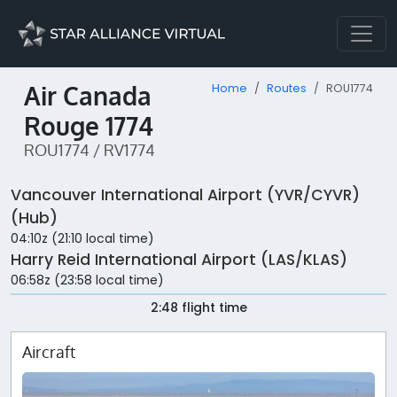
Air Canada
Home
Routes
ROU1774
Rouge 1774
ROU1774 / RV1774
Vancouver International Airport (YVR/CYVR)
(Hub)
04:10z (21:10 local time)
Harry Reid International Airport (LAS/KLAS)
06:58z (23:58 local time)
2:48 flight time
Aircraft