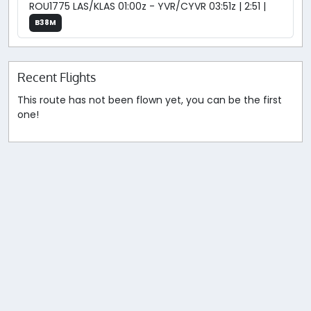
ROU1775 LAS/KLAS 01:00z - YVR/CYVR 03:51z | 2:51 |
B38M
Recent Flights
This route has not been flown yet, you can be the first
one!