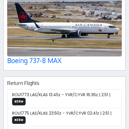
Boeing 737-8 MAX
Return Flights
ROU1773 LAS/KLAS 13:45z - YVR/CYVR 16:36z | 2:51 |
B38M
ROU1775 LAS/KLAS 23:50z - YVR/CYVR 02:41z | 2:51 |
B38M