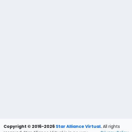
Copyright © 2016-2026
Star Alliance Virtual
.
All rights