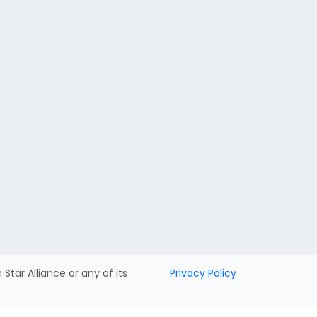
h Star Alliance or any of its
Privacy Policy