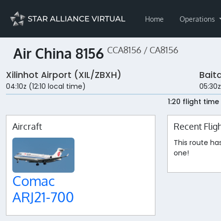
Home
Operations
Air China 8156
CCA8156 / CA8156
Xilinhot Airport (XIL/ZBXH)
Bait
04:10z (12:10 local time)
05:30z
1:20 flight time
Aircraft
Recent Flig
This route ha
one!
Comac
ARJ21-700