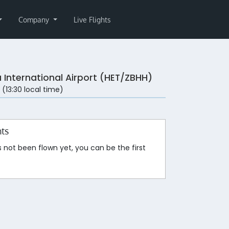
Company
Live Flights
a International Airport (HET/ZBHH)
 (13:30 local time)
hts
s not been flown yet, you can be the first