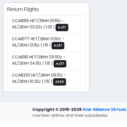
Return Flights
CCA8155 HET/ZBHH 01:55z -
XIL/ZBXH 03:20z | 1:25 |
AJ27
CCA8177 HET/ZBHH 11:00z -
XIL/ZBXH 12:15z | 1:15 |
AJ27
CCA8181 HET/ZBHH 03:00z -
XIL/ZBXH 04:15z | 1:15 |
AJ27
CCA8333 HET/ZBHH 09:10z -
XIL/ZBXH 10:25z | 1:15 |
A320
Copyright © 2016-2026
Star Alliance Virtual
.
member airlines and their subsidiaries.