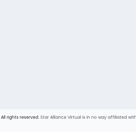
All rights reserved.
Star Alliance Virtual is in no way affiliated wit