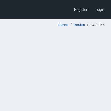
Register
Login
Home
Routes
CCA8156