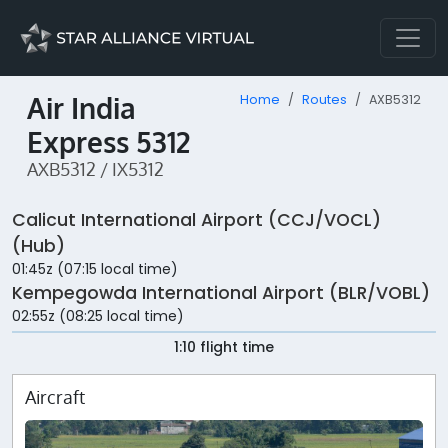
Air India
Home
Routes
AXB5312
Express 5312
AXB5312 / IX5312
Calicut International Airport (CCJ/VOCL)
(Hub)
01:45z (07:15 local time)
Kempegowda International Airport (BLR/VOBL)
02:55z (08:25 local time)
1:10 flight time
Aircraft