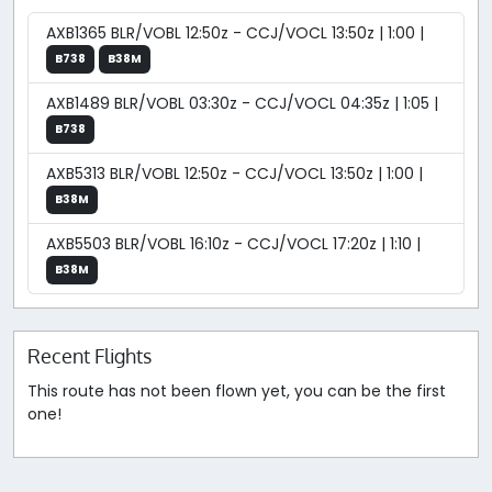
AXB1365 BLR/VOBL 12:50z - CCJ/VOCL 13:50z | 1:00 |
B738
B38M
AXB1489 BLR/VOBL 03:30z - CCJ/VOCL 04:35z | 1:05 |
B738
AXB5313 BLR/VOBL 12:50z - CCJ/VOCL 13:50z | 1:00 |
B38M
AXB5503 BLR/VOBL 16:10z - CCJ/VOCL 17:20z | 1:10 |
B38M
Recent Flights
This route has not been flown yet, you can be the first
one!