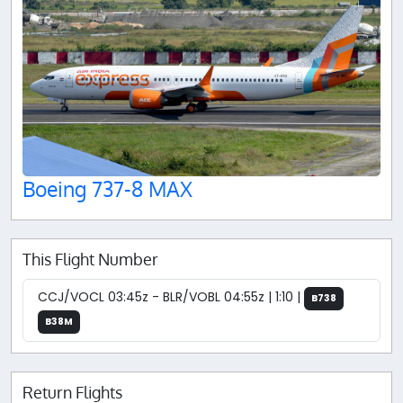
Boeing 737-8 MAX
This Flight Number
CCJ/VOCL 03:45z - BLR/VOBL 04:55z | 1:10 |
B738
B38M
Return Flights