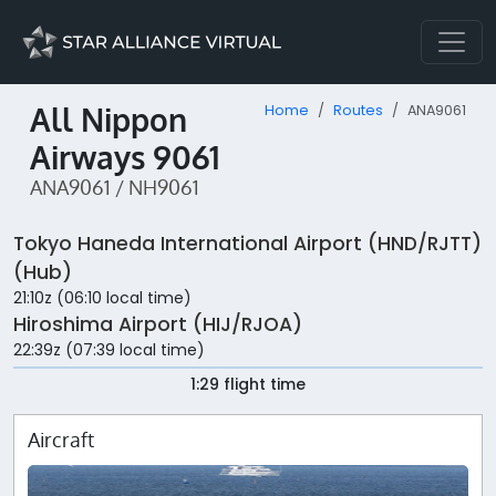
All Nippon
Home
Routes
ANA9061
Airways 9061
ANA9061 / NH9061
Tokyo Haneda International Airport (HND/RJTT)
(Hub)
21:10z (06:10 local time)
Hiroshima Airport (HIJ/RJOA)
22:39z (07:39 local time)
1:29 flight time
Aircraft