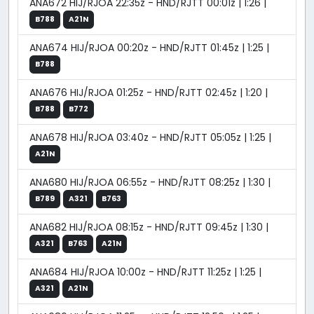
ANA672 HIJ/RJOA 22:35z - HND/RJTT 00:01z | 1:26 |
B788
A21N
ANA674 HIJ/RJOA 00:20z - HND/RJTT 01:45z | 1:25 |
B788
ANA676 HIJ/RJOA 01:25z - HND/RJTT 02:45z | 1:20 |
B788
B772
ANA678 HIJ/RJOA 03:40z - HND/RJTT 05:05z | 1:25 |
A21N
ANA680 HIJ/RJOA 06:55z - HND/RJTT 08:25z | 1:30 |
B789
A321
B763
ANA682 HIJ/RJOA 08:15z - HND/RJTT 09:45z | 1:30 |
A321
B763
A21N
ANA684 HIJ/RJOA 10:00z - HND/RJTT 11:25z | 1:25 |
A321
A21N