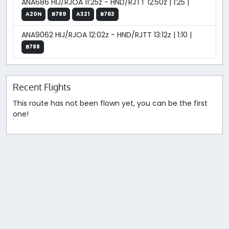
ANA686 HIJ/RJOA 11:25z - HND/RJTT 12:50z | 1:25 |
A20N
B789
A321
B763
ANA9062 HIJ/RJOA 12:02z - HND/RJTT 13:12z | 1:10 |
B788
Recent Flights
This route has not been flown yet, you can be the first
one!