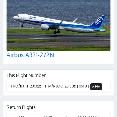
Airbus A321-272N
This Flight Number
HND/RJTT 23:02z - ITM/RJOO 23:50z | 0:48 |
A20N
Return Flights