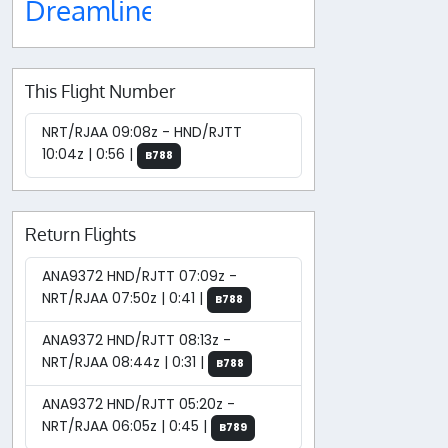
Dreamliner
This Flight Number
NRT/RJAA 09:08z - HND/RJTT
10:04z | 0:56 |
B788
Return Flights
ANA9372 HND/RJTT 07:09z -
NRT/RJAA 07:50z | 0:41 |
B788
ANA9372 HND/RJTT 08:13z -
NRT/RJAA 08:44z | 0:31 |
B788
ANA9372 HND/RJTT 05:20z -
NRT/RJAA 06:05z | 0:45 |
B789