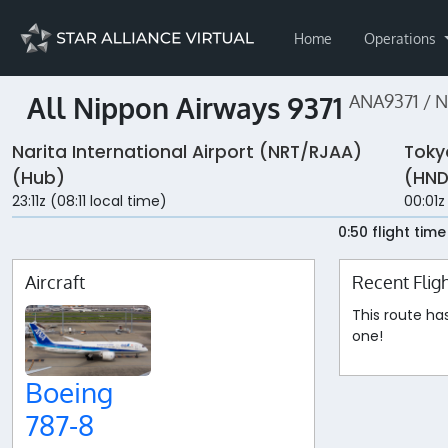
Home
Operations
All Nippon Airways 9371
ANA9371 / 
Narita International Airport (NRT/RJAA)
Toky
(Hub)
(HND
23:11z (08:11 local time)
00:01z
0:50 flight time
Aircraft
Recent Flig
This route ha
one!
Boeing
787-8