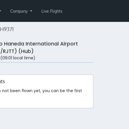
Company
Live Flights
NH9371
o Haneda International Airport
/RJTT) (Hub)
 (09:01 local time)
hts
s not been flown yet, you can be the first