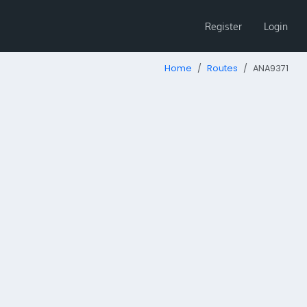
Register
Login
Home
Routes
ANA9371