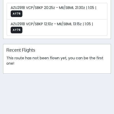
AZU2918 VCP/SBKP 20:25z - MII/SBML 21:30z | 1:05 |
AT76
AZU2918 VCP/SBKP 12:10z - MII/SBML 13:15z | 1:05 |
AT76
Recent Flights
This route has not been flown yet, you can be the first
one!