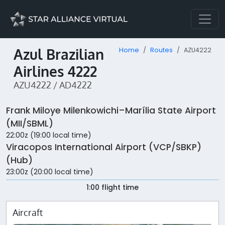
Azul Brazilian
Home
Routes
AZU4222
Airlines 4222
AZU4222 / AD4222
Frank Miloye Milenkowichi–Marília State Airport
(MII/SBML)
22:00z (19:00 local time)
Viracopos International Airport (VCP/SBKP)
(Hub)
23:00z (20:00 local time)
1:00 flight time
Aircraft