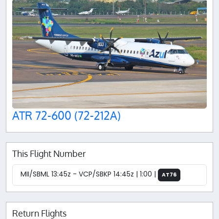
ATR 72-600 (72-212A)
This Flight Number
MII/SBML 13:45z - VCP/SBKP 14:45z | 1:00 |
AT76
Return Flights