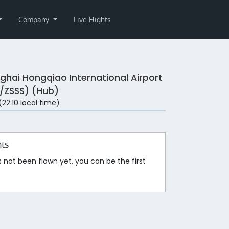
Company
Live Flights
ghai Hongqiao International Airport
/ZSSS) (Hub)
 (22:10 local time)
hts
s not been flown yet, you can be the first