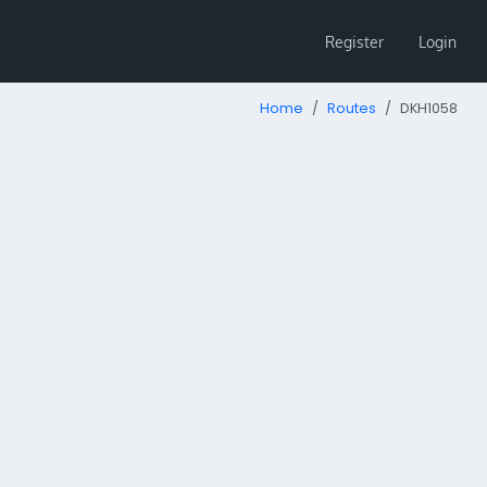
Register
Login
Home
Routes
DKH1058