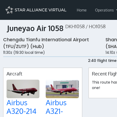
Home
Operations
Juneyao Air 1058
DKH1058 / HO1058
Chengdu Tianfu International Airport
Shan
(TFU/ZUTF) (Hub)
(SHA
11:30z (19:30 local time)
14:10z
2:40 flight time
Aircraft
Recent Flig
This route ha
one!
Airbus
Airbus
A320-214
A321-