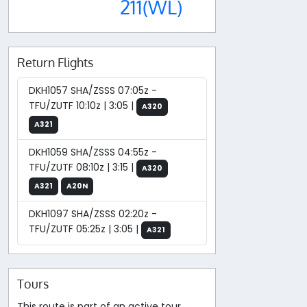
211(WL)
Return Flights
DKH1057 SHA/ZSSS 07:05z -
TFU/ZUTF 10:10z | 3:05 |
A320
A321
DKH1059 SHA/ZSSS 04:55z -
TFU/ZUTF 08:10z | 3:15 |
A320
A321
A20N
DKH1097 SHA/ZSSS 02:20z -
TFU/ZUTF 05:25z | 3:05 |
A321
Tours
This route is part of an active tour.