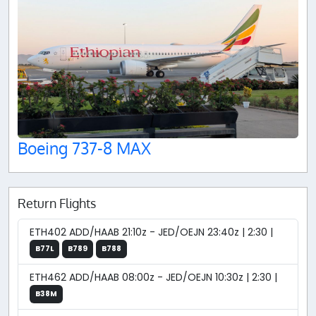
Boeing 737-8 MAX
Return Flights
ETH402 ADD/HAAB 21:10z - JED/OEJN 23:40z | 2:30 |
B77L
B789
B788
ETH462 ADD/HAAB 08:00z - JED/OEJN 10:30z | 2:30 |
B38M