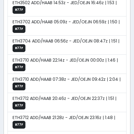
ETH3502 ADD/HAAB 14:53z - JED/OEJN 16:46z | 1:53 |
B77F
ETH3702 ADD/HAAB 05:09z - JED/OEJN 06:59z | 1:50 |
B77F
ETH3704 ADD/HAAB 06:56z - JED/OEJN 08:47z | 1:51 |
B77F
ETH3710 ADD/HAAB 22:14z - JED/OEJN 00:00z | 1:46 |
B77F
ETH3710 ADD/HAAB 07:38z - JED/OEJN 09:42z | 2:04 |
B77F
ETH3712 ADD/HAAB 20:46z - JED/OEJN 22:37z | 1:51 |
B77F
ETH3712 ADD/HAAB 21:28z - JED/OEJN 23:16z | 1:48 |
B77F