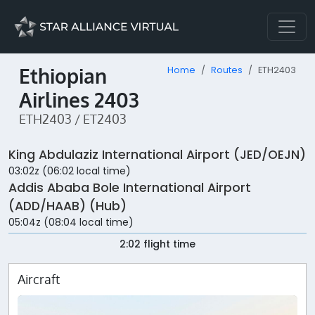
Ethiopian
Home
Routes
ETH2403
Airlines 2403
ETH2403 / ET2403
King Abdulaziz International Airport (JED/OEJN)
03:02z (06:02 local time)
Addis Ababa Bole International Airport
(ADD/HAAB) (Hub)
05:04z (08:04 local time)
2:02 flight time
Aircraft