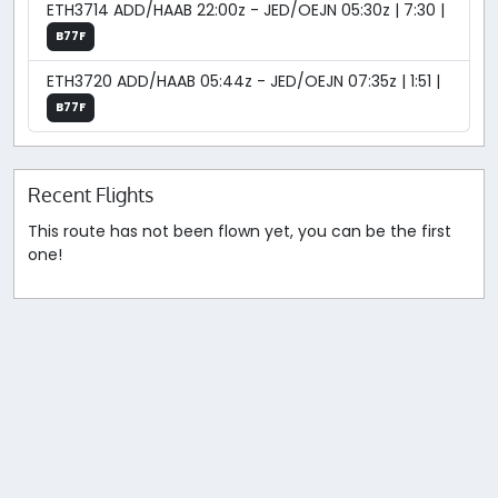
ETH3714 ADD/HAAB 22:00z - JED/OEJN 05:30z | 7:30 |
B77F
ETH3720 ADD/HAAB 05:44z - JED/OEJN 07:35z | 1:51 |
B77F
Recent Flights
This route has not been flown yet, you can be the first
one!