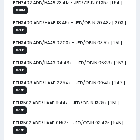
ETH2402 ADD/HAAB 23:41z - JED/OEJN 01:35z | 1:54 |
B38M
ETH3400 ADD/HAAB 18:45z - JED/OEJN 20:48z | 2:03 |
B76F
ETH3405 ADD/HAAB 02:00z - JED/OEJN 03:51z | 1:51 |
B76F
ETH3405 ADD/HAAB 04:46z - JED/OEJN 06:38z | 1:52 |
B76F
ETH3408 ADD/HAAB 22:54z - JED/OEJN 00:41z | 1:47 |
B77F
ETH3502 ADD/HAAB 11:44z - JED/OEJN 13:35z | 1:51 |
B77F
ETH3502 ADD/HAAB 01:57z - JED/OEJN 03:42z | 1:45 |
B77F