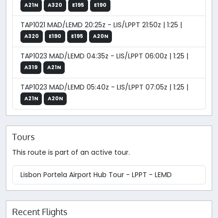
A21N
A320
E195
E190
TAP1021 MAD/LEMD 20:25z - LIS/LPPT 21:50z | 1:25 |
A320
E190
E195
A20N
TAP1023 MAD/LEMD 04:35z - LIS/LPPT 06:00z | 1:25 |
A319
A21N
TAP1023 MAD/LEMD 05:40z - LIS/LPPT 07:05z | 1:25 |
A21N
A20N
Tours
This route is part of an active tour.
Lisbon Portela Airport Hub Tour - LPPT - LEMD
Recent Flights