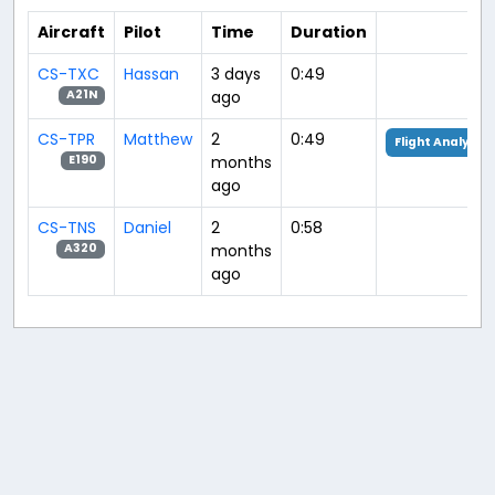
Aircraft
Pilot
Time
Duration
CS-TXC
Hassan
3 days
0:49
ago
A21N
CS-TPR
Matthew
2
0:49
Flight Analysis
months
E190
ago
CS-TNS
Daniel
2
0:58
months
A320
ago