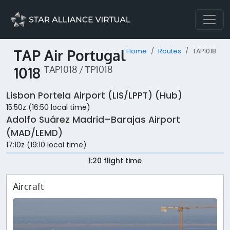
TAP Air Portugal
Home
Routes
TAP1018
1018
TAP1018 / TP1018
Lisbon Portela Airport (LIS/LPPT) (Hub)
15:50z (16:50 local time)
Adolfo Suárez Madrid–Barajas Airport
(MAD/LEMD)
17:10z (19:10 local time)
1:20 flight time
Aircraft