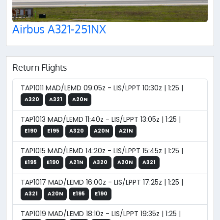
Airbus A321-251NX
Return Flights
TAP1011 MAD/LEMD 09:05z - LIS/LPPT 10:30z | 1:25 |
A320
A321
A20N
TAP1013 MAD/LEMD 11:40z - LIS/LPPT 13:05z | 1:25 |
E190
E195
A320
A20N
A21N
TAP1015 MAD/LEMD 14:20z - LIS/LPPT 15:45z | 1:25 |
E195
E190
A21N
A320
A20N
A321
TAP1017 MAD/LEMD 16:00z - LIS/LPPT 17:25z | 1:25 |
A321
A20N
E195
E190
TAP1019 MAD/LEMD 18:10z - LIS/LPPT 19:35z | 1:25 |