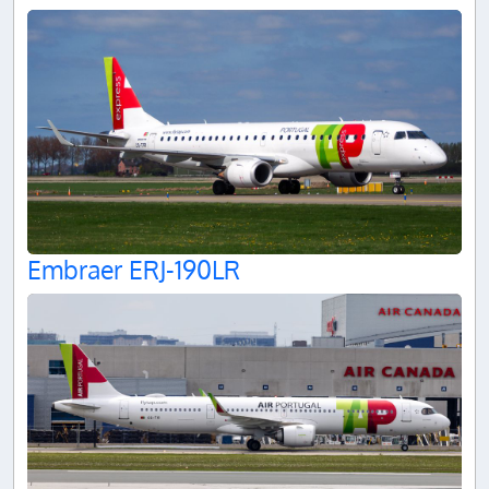
Embraer ERJ-190LR