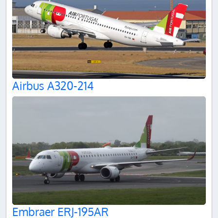
Airbus A320-214
Embraer ERJ-195AR